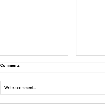
Comments
Write a comment...
Telling the 
Story time with our new