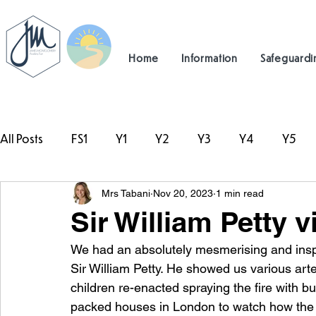
Home
Information
Safeguardi
All Posts
FS1
Y1
Y2
Y3
Y4
Y5
Mrs Tabani
Nov 20, 2023
1 min read
#TeamHillcrest
Sir William Petty vi
We had an absolutely mesmerising and inspi
Sir William Petty. He showed us various artef
children re-enacted spraying the fire with b
packed houses in London to watch how the fi