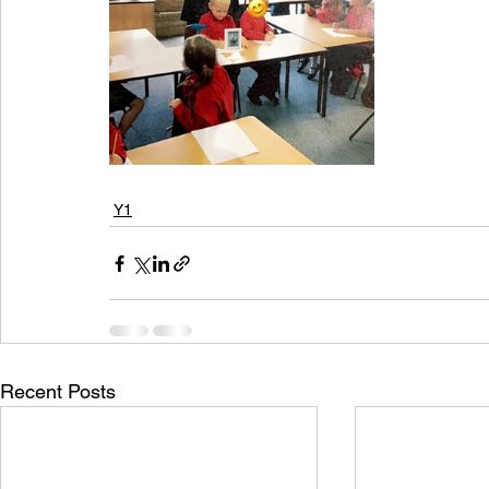
Y1
Recent Posts