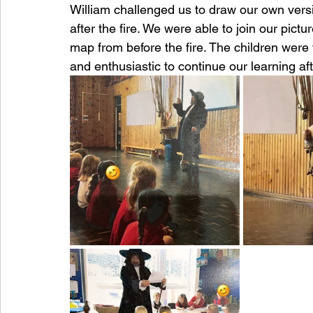
William challenged us to draw our own vers
after the fire. We were able to join our pic
map from before the fire. The children were 
and enthusiastic to continue our learning afte