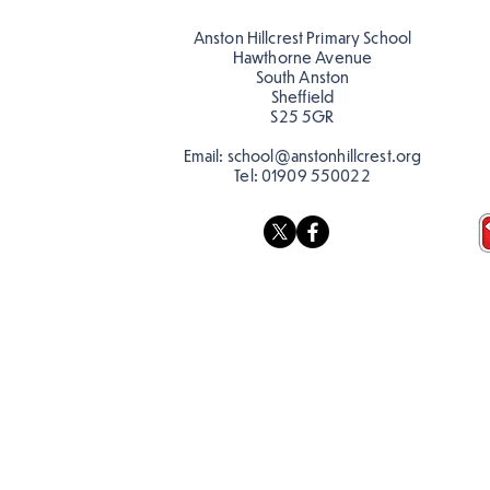
teacher, Mrs Pitchford!
Anston Hillcrest Primary School
Hawthorne Avenue
South Anston
Sheffield
S25 5GR
Email:
school@anstonhillcrest.org
Tel:
01909 550022