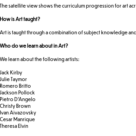
The satellite view shows the curriculum progression for art ac
How is Art taught?
Art is taught through a combination of subject knowledge and 
Who do we learn about in Art?
We learn about the following artists:
Jack Kirby
Julie Taymor
Romero Britto
Jackson Pollock
Pietro D’Angelo
Christy Brown
Ivan Aivazovsky
Cesar Manrique
Theresa Elvin