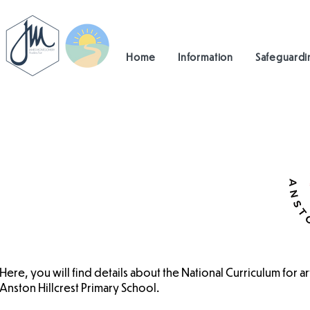
Home
Information
Safeguardi
Here, you will find details about the National Curriculum for a
Anston Hillcrest Primary School.