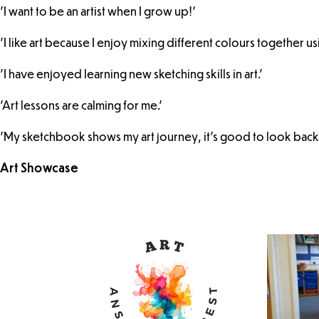
'I want to be an artist when I grow up!'
'I like art because I enjoy mixing different colours together u
'I have enjoyed learning new sketching skills in art.'
'Art lessons are calming for me.'
'My sketchbook shows my art journey, it's good to look back.
Art Showcase