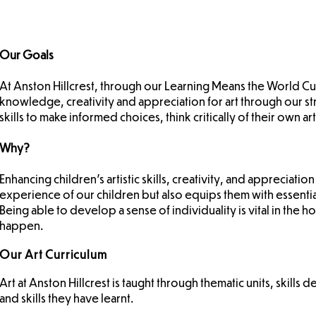
Our Goals
At Anston Hillcrest, through our Learning Means the World Curri
knowledge, creativity and appreciation for art through our s
skills to make informed choices, think critically of their own
Why?
Enhancing children’s artistic skills, creativity, and appreciati
experience of our children but also equips them with essentia
Being able to develop a sense of individuality is vital in the ho
happen.
Our Art Curriculum
Art at Anston Hillcrest is taught through thematic units, ski
and skills they have learnt.