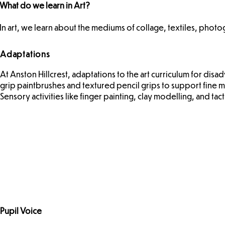
What do we learn in Art?
In art, we learn about the mediums of collage, textiles, phot
Adaptations
At Anston Hillcrest, adaptations to the art curriculum for dis
grip paintbrushes and textured pencil grips to support fine mo
Sensory activities like finger painting, clay modelling, and ta
Pupil Voice