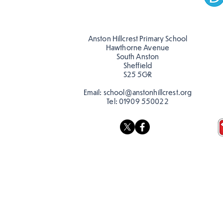
Anston Hillcrest Primary School
Hawthorne Avenue
South Anston
Sheffield
S25 5GR
Email:
school@anstonhillcrest.org
Tel:
01909 550022