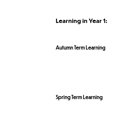
Learning in Year 1:
Autumn Term
Learning
Spring Term
Learning