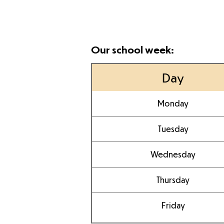
Our school week:
Day
Monday
Tuesday
Wednesday
Thursday
Friday