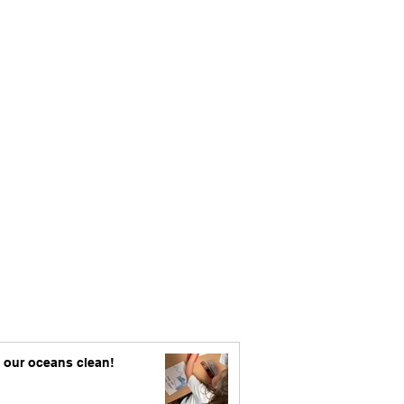
 our oceans clean!