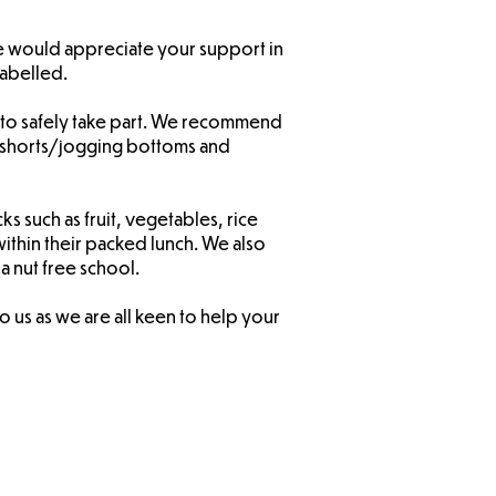
e would appreciate your support in
labelled.
ble to safely take part. We recommend
lack shorts/jogging bottoms and
s such as fruit, vegetables, rice
within their packed lunch. We also
 a nut free school.
 us as we are all keen to help your