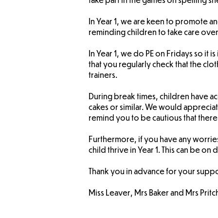
In Year 1, we are keen to promote 
reminding children to take care over
In Year 1, we do PE on Fridays so it 
that you regularly check that the clot
trainers.
During break times, children have acc
cakes or similar. We would appreciate
remind you to be cautious that there 
Furthermore, if you have any worries
child thrive in Year 1. This can be on
Thank you in advance for your suppo
Miss Leaver, Mrs Baker and Mrs Pritc