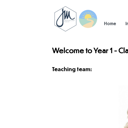
Home
I
Welcome to Year 1 - Cla
Teaching team: