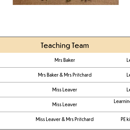
Teaching Team
Mrs Baker
L
Mrs Baker & Mrs Pritchard
L
Miss Leaver
L
Learnin
Miss Leaver
Miss Leaver & Mrs Pritchard
PE k