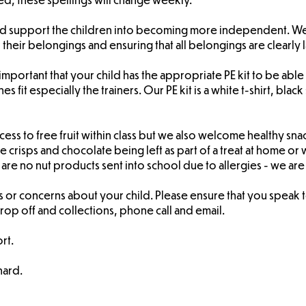
and support the children into becoming more independent. W
 their belongings and ensuring that all belongings are clearly 
is important that your child has the appropriate PE kit to be a
hes fit especially the trainers. Our PE kit is a white t-shirt, b
ess to free fruit within class but we also welcome healthy snack
 crisps and chocolate being left as part of a treat at home or 
are no nut products sent into school due to allergies - we are
 or concerns about your child. Please ensure that you speak to
 drop off and collections, phone call and email.
rt.
hard.