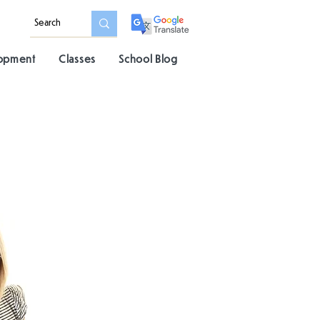
lopment
Classes
School Blog