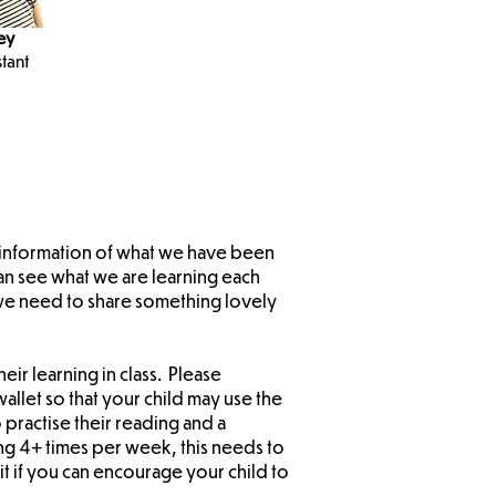
ey
tant
d information of what we have been
an see what we are learning each
 we need to share something lovely
eir learning in class. Please
allet so that your child may use the
 practise their reading and a
ng 4+ times per week, this needs to
t if you can encourage your child to