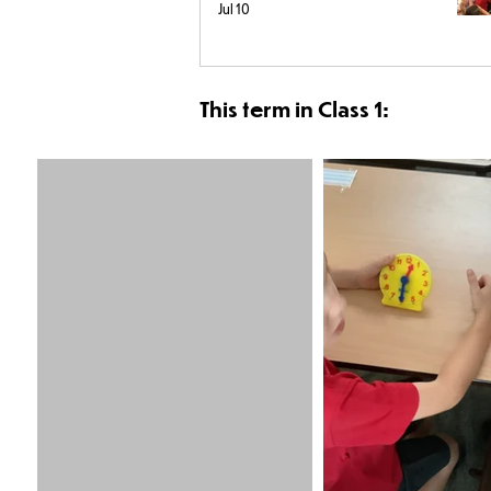
Jul 10
This term in Class 1: