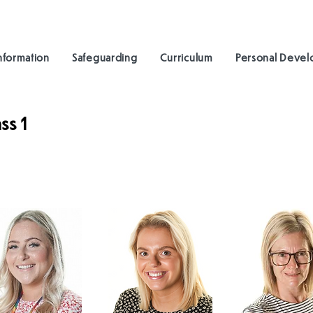
nformation
Safeguarding
Curriculum
Personal Deve
ss 1