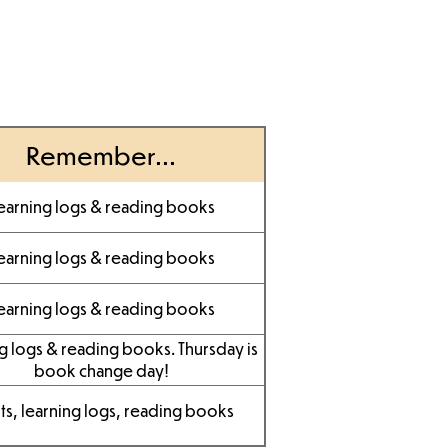
Remember...
earning logs & reading books
earning logs & reading books
earning logs & reading books
g logs & reading books. Thursday is
book change day!
its, learning logs, reading books