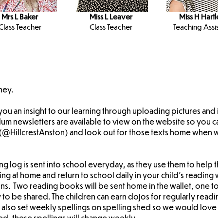
Mrs L Baker
Miss L Leaver
Miss H Hartl
Class Teacher
Class Teacher
Teaching Assis
ney.
 you an insight to our learning through uploading pictures an
lum newsletters are available to view on the website so you c
X (@HillcrestAnston) and look out for those texts home when
ng log is sent into school everyday, as they use them to help th
ng at home and return to school daily in your child's reading w
ons. Two reading books will be sent home in the wallet, one to
o be shared. The children can earn dojos for regularly readi
also set weekly spellings on spelling shed so we would love i
hed, these spellings will change weekly.