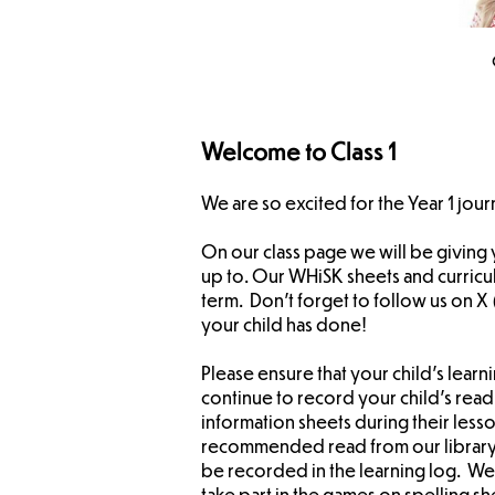
Welcome to Class 1
We are so excited for the Year 1 jour
On our class page we will be giving
up to. Our WHiSK sheets and curricu
term. Don't forget to follow us on 
your child has done!
Please ensure that your child's learni
continue to record your child's readi
information sheets during their less
recommended read from our library t
be recorded in the learning log. We 
take part in the games on spelling s