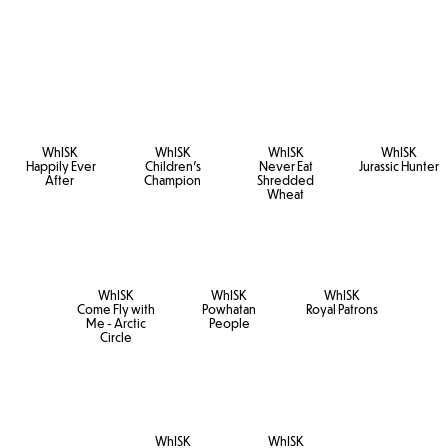
WhISK
WhISK
WhISK
WhISK
Happily Ever
Children's
Never Eat
Jurassic Hunter
After
Champion
Shredded
Wheat
WhISK
WhISK
WhISK
Come Fly with
Powhatan
Royal Patrons
Me - Arctic
People
Circle
WhISK
WhISK