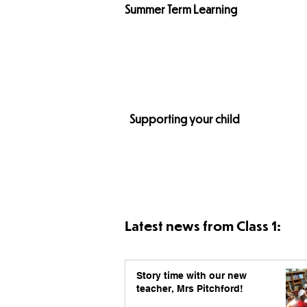
Summer Term
Learning
Supporting your child
Latest news from Class 1:
Story time with our new
teacher, Mrs Pitchford!