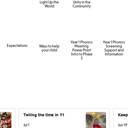
Light Up the
Unity in the
World
Community
Year 1 Phonics
Year 1 Phonics
Expectations
Ways to help
Meeting
Screening
your child
Power Point
Support and
Intro to Phase
Information
5
Telling the time in Y1
Keep
Jul 1
Jun 19