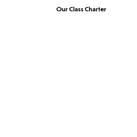
Our Class Charter