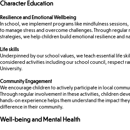
Character Education​
Resilience and Emotional Wellbeing
In school, we implement programs like mindfulness sessions, 
to manage stress and overcome challenges. Through regular 
strategies, we help children build emotional resilience and n
Life skills
Underpinned by our school values, we teach essential life sk
considered activities including our school council, respect ran
University.
Community Engagement
We encourage children to actively participate in local commun
Through regular involvement in these activities, children deve
hands-on experience helps them understand the impact they
difference in their community.
Well-being and Mental Health