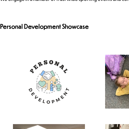
Personal Development Showcase