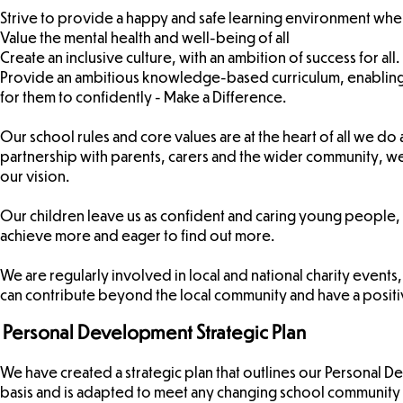
Strive to provide a happy and safe learning environment whe
Value the mental health and well-being of all
Create an inclusive culture, with an ambition of success for all.
Provide an ambitious knowledge-based curriculum, enabling 
for them to confidently - Make a Difference.
Our school rules and core values are at the heart of all we do a
partnership with parents, carers and the wider community, we 
our vision.
Our children leave us as confident and caring young people, 
achieve more and eager to find out more.
We are regularly involved in local and national charity event
can contribute beyond the local community and have a positiv
Personal Development Strategic Plan
We have created a strategic plan that outlines our Personal D
basis and is adapted to meet any changing school community