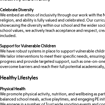
Celebrate Diversity
We embed an ethos of inclusivity through our work with the N
religion, and ability is fully valued and celebrated. Our curr
showcasing the diversity within our school and the wider soc
school values, we actively teach acceptance and respect, cr
included.
Support for Vulnerable Children
We have robust systems in place to support vulnerable childr
We tailor interventions to meet their specific needs, ensuring t
progress and provide targeted support, such as one-on-one s
overcome barriers and reach their full potential academically,
Healthy Lifestyles
Physical Health
We promote physical activity, nutrition, and wellbeing as par
balanced school meals, active playtimes, and engaging PE initia
We engage in a number of Trust wide sporting events and co