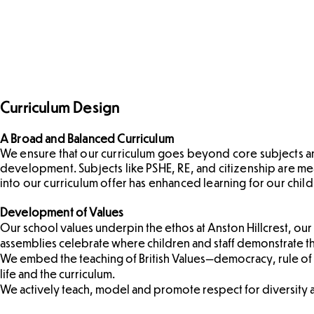
Curriculum Design
A Broad and Balanced Curriculum
We ensure that our curriculum goes beyond core subjects and
development. Subjects like PSHE, RE, and citizenship are me
into our curriculum offer has enhanced learning for our chil
Development of Values
Our school values underpin the ethos at Anston Hillcrest, our
assemblies celebrate where children and staff demonstrate thes
We embed the teaching of British Values—democracy, rule of l
life and the curriculum.
We actively teach, model and promote respect for diversity a