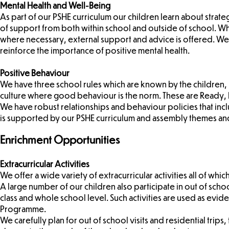
Mental Health and Well-Being
As part of our PSHE curriculum our children learn about stra
of support from both within school and outside of school. W
where necessary, external support and advice is offered. We 
reinforce the importance of positive mental health.
Positive Behaviour
We have three school rules which are known by the children, 
culture where good behaviour is the norm. These are Ready, R
We have robust relationships and behaviour policies that includ
is supported by our PSHE curriculum and assembly themes and
Enrichment Opportunities
Extracurricular Activities
We offer a wide variety of extracurricular activities all of whic
A large number of our children also participate in out of school
class and whole school level. Such activities are used as evide
Programme.
We carefully plan for out of school visits and residential tri