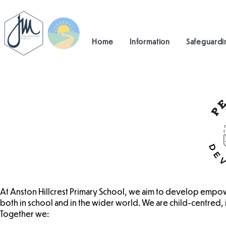
Home
Information
Safeguardi
At Anston Hillcrest Primary School, we aim to develop empow
both in school and in the wider world. We are child-centred, i
Together we: