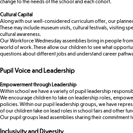
change to the needs of the school and each cohort.
Cultural Capital
Along with our well-considered curriculum offer, our planne
These may include museum visits, cultural festivals, visiting 
cultural awareness.
Our Workforce Wednesday assemblies bring in people from bo
world of work. These allow our children to see what opportuni
questions about different jobs and understand career pathw
Pupil Voice and Leadership
Empowerment through Leadership
Within school we have a variety of pupil leadership responsib
We encourage children to take on leadership roles, empower
policies. Within our pupil leadership groups, we have represe
of our children take on lead roles in school fairs and other fu
Our pupil groups lead assemblies sharing their commitment to 
Inclusivity and Diversity