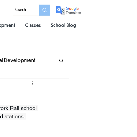
lopment
Classes
School Blog
al Development
rk Rail school 
d stations. 