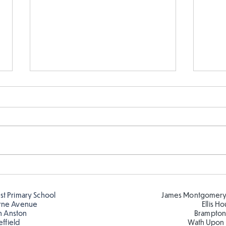
Sink
Parts of a flower...
est Primary School
James Montgomery
rne Avenue
Ellis H
h Anston
Brampton
effield
Wath Upon