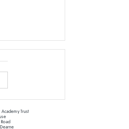
 or Float??
 Academy Trust
ouse
 Road
 Dearne