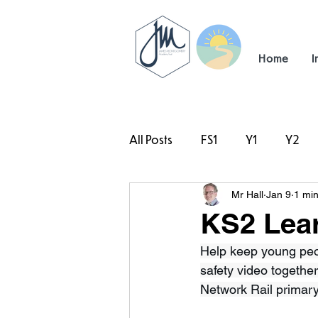
Home
I
All Posts
FS1
Y1
Y2
Mr Hall
Jan 9
1 min
#TeamHillcrest
KS2 Lear
Help keep young peo
safety video together
Network Rail primary