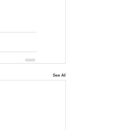
See All