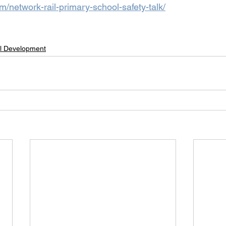
om/network-rail-primary-school-safety-talk/
l Development