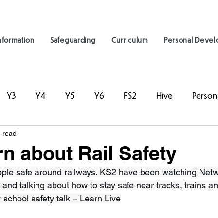
nformation
Safeguarding
Curriculum
Personal Deve
Y3
Y4
Y5
Y6
FS2
Hive
Person
 read
n about Rail Safety
ple safe around railways. KS2 have been watching Netwo
 and talking about how to stay safe near tracks, trains an
 school safety talk – Learn Live