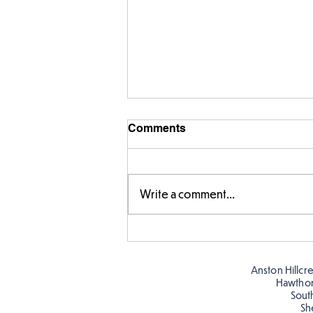
Comments
Write a comment...
Times Tables Check in Year
4
Anston Hillcr
Hawtho
Sout
Sh