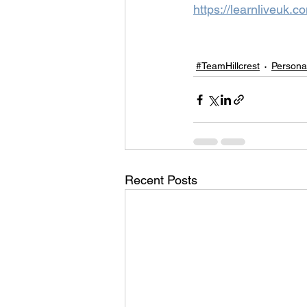
https://learnliveuk.c
#TeamHillcrest
Persona
Recent Posts