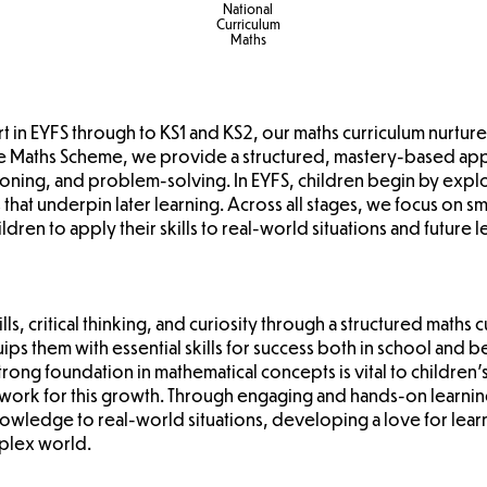
National
Curriculum
Maths
art in EYFS through to KS1 and KS2, our maths curriculum nurture
se Maths Scheme, we provide a structured, mastery-based a
oning, and problem-solving. In EYFS, children begin by explo
lls that underpin later learning. Across all stages, we focus on
ren to apply their skills to real-world situations and future 
ls, critical thinking, and curiosity through a structured maths 
ips them with essential skills for success both in school an
strong foundation in mathematical concepts is vital to children
work for this growth. Through engaging and hands-on learnin
knowledge to real-world situations, developing a love for lear
mplex world.