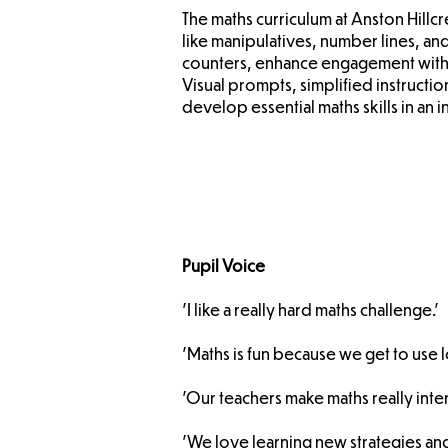
The maths curriculum at Anston Hillc
like manipulatives, number lines, and
counters, enhance engagement with
Visual prompts, simplified instructi
develop essential maths skills in an 
Pupil Voice
'I like a really hard maths challenge.'
'Maths is fun because we get to use 
'Our teachers make maths really inter
'We love learning new strategies an