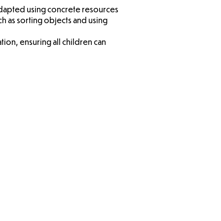
 adapted using concrete resources
ch as sorting objects and using
ion, ensuring all children can