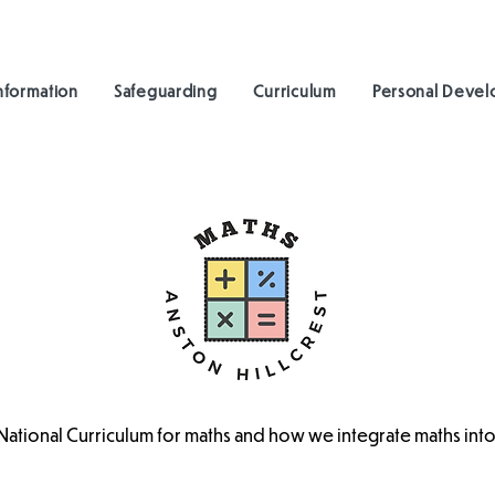
nformation
Safeguarding
Curriculum
Personal Deve
 National Curriculum for maths and how we integrate maths into 