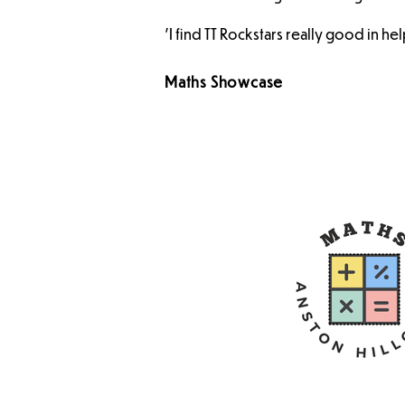
'I find TT Rockstars really good in he
Maths Showcase