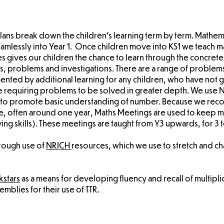
 plans break down the children's learning term by term. Mathem
seamlessly into Year 1. Once children move into KS1 we teach 
s gives our children the chance to learn through the concret
s, problems and investigations. There are a range of problems
ented by additional learning for any children, who have not 
ose requiring problems to be solved in greater depth. We use 
, to promote basic understanding of number. Because we recog
ime, often around one year, Maths Meetings are used to keep ma
 skills). These meetings are taught from Y3 upwards, for 3 t
hrough use of
NRICH
resources, which we use to stretch and c
kstars
as a means for developing fluency and recall of multiplic
mblies for their use of TTR.