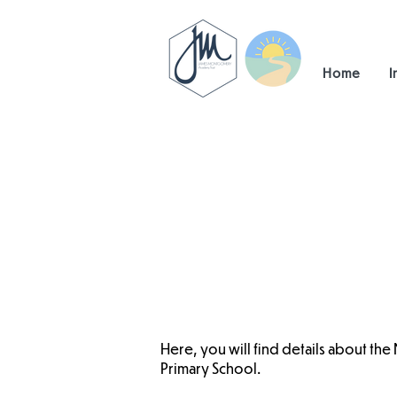
Home
I
Here, you will find details about the
Primary School.