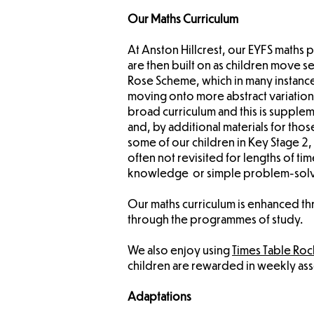
Our Maths Curriculum
​At Anston Hillcrest, our EYFS maths
are then built on as children move 
Rose Scheme, which in many instance
moving onto more abstract variation
broad curriculum and this is supplem
and, by additional materials for th
some of our children in Key Stage 2
often not revisited for lengths of t
knowledge or simple problem-solving
Our maths curriculum is enhanced t
through the programmes of study.
We also enjoy using
Times Table Roc
children are rewarded in weekly asse
Adaptations