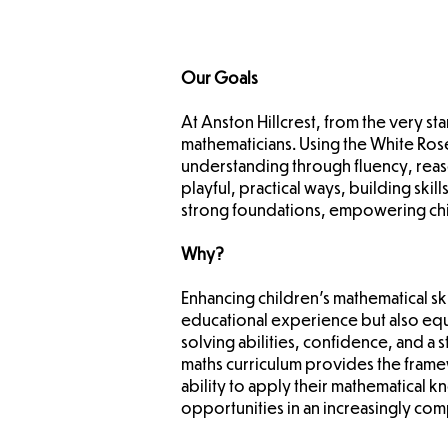
Our Goals
At Anston Hillcrest, from the very st
mathematicians. Using the White Ro
understanding through fluency, reas
playful, practical ways, building ski
strong foundations, empowering child
Why?
Enhancing children's mathematical skil
educational experience but also equ
solving abilities, confidence, and a 
maths curriculum provides the frame
ability to apply their mathematical 
opportunities in an increasingly co