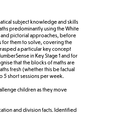
atical subject knowledge and skills
maths predominantly using the White
e and pictorial approaches, before
 for them to solve, covering the
grasped a particular key concept
NumberSense in Key Stage 1 and for
nise that the blocks of maths are
ths fresh (whether this be factual
o 5 short sessions per week.
hallenge children as they move
ation and division facts. Identified