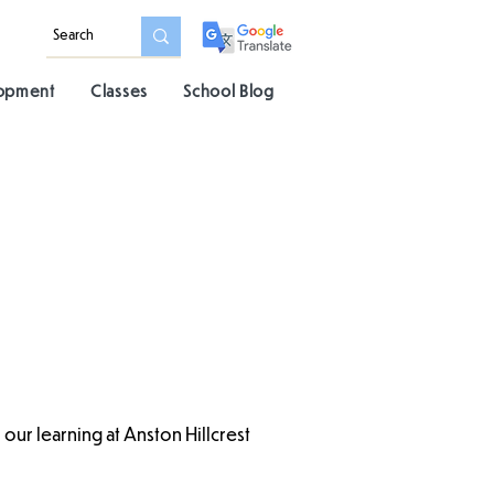
lopment
Classes
School Blog
our learning at Anston Hillcrest