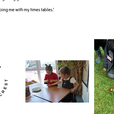
lping me with my times tables.'