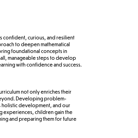
s confident, curious, and resilient
pproach to deepen mathematical
ring foundational concepts in
 small, manageable steps to develop
learning with confidence and success.
curriculum not only enriches their
d beyond. Developing problem-
's holistic development, and our
g experiences, children gain the
ning and preparing them for future