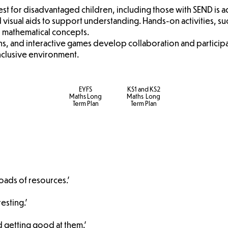
rest for disadvantaged children, including those with SEND is
 visual aids to support understanding. Hands-on activities, su
 mathematical concepts.
ons, and interactive games develop collaboration and participat
inclusive environment.
EYFS
KS1 and KS2
Maths Long
Maths Long
Term Plan
Term Plan
loads of resources.'
esting.'
d getting good at them.'