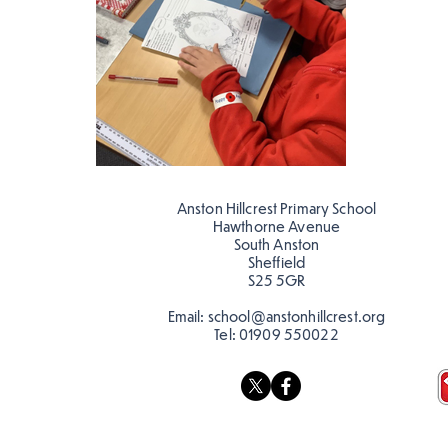
Anston Hillcrest Primary School
Hawthorne Avenue
South Anston
Sheffield
S25 5GR
Email:
school@anstonhillcrest.org
Tel:
01909 550022