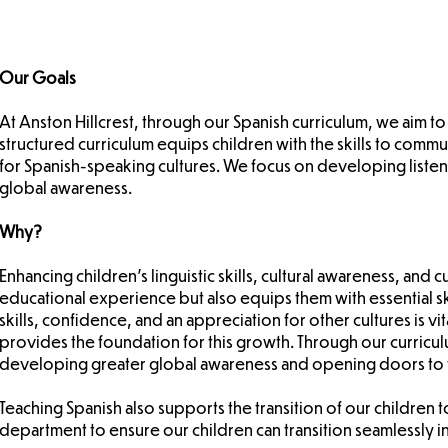
Our Goals
At Anston Hillcrest, through our Spanish curriculum, we aim to
structured curriculum equips children with the skills to com
for Spanish-speaking cultures. We focus on developing listeni
global awareness.
Why?
Enhancing children's linguistic skills, cultural awareness, and 
educational experience but also equips them with essential 
skills, confidence, and an appreciation for other cultures is v
provides the foundation for this growth. Through our curricul
developing greater global awareness and opening doors to f
Teaching Spanish also supports the transition of our children
department to ensure our children can transition seamlessly 