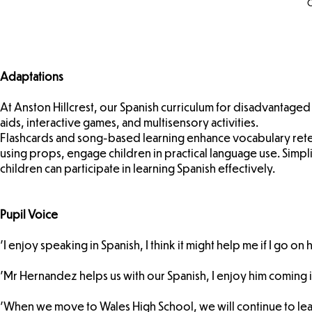
C
Adaptations
At Anston Hillcrest, our Spanish curriculum for disadvantaged
aids, interactive games, and multisensory activities.
Flashcards and song-based learning enhance vocabulary reten
using props, engage children in practical language use. Simpl
children can participate in learning Spanish effectively.
Pupil Voice
'I enjoy speaking in Spanish, I think it might help me if I go on
'Mr Hernandez helps us with our Spanish, I enjoy him coming in
'When we move to Wales High School, we will continue to lea