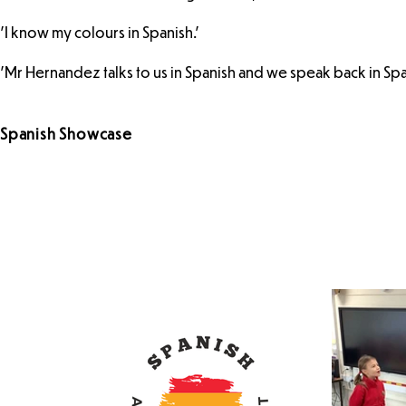
'I know my colours in Spanish.'
'Mr Hernandez talks to us in Spanish and we speak back in Spa
Spanish Showcase