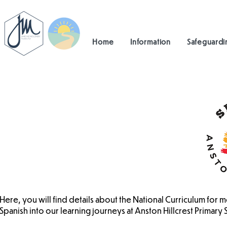
Home
Information
Safeguardi
Here, you will find details about the National Curriculum fo
Spanish into our learning journeys at Anston Hillcrest Primary 