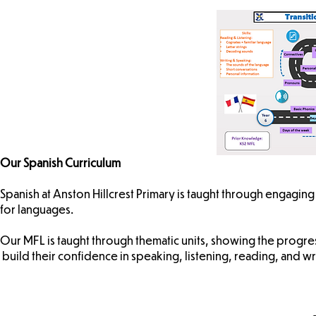
Our Spanish Curriculum
Spanish at Anston Hillcrest Primary is taught through engaging t
for languages.
Our MFL is taught through thematic units, showing the progres
build their confidence in speaking, listening, reading, and wr