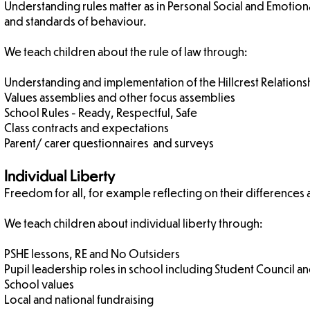
Understanding rules matter as in Personal Social and Emotio
and standards of behaviour.
We teach children about the rule of law through:
Understanding and implementation of the Hillcrest Relations
Values assemblies and other focus assemblies
School Rules - Ready, Respectful, Safe
Class contracts and expectations
Parent/ carer questionnaires and surveys
Individual Liberty
Freedom for all, for example reflecting on their differences
We teach children about individual liberty through:
PSHE lessons, RE and No Outsiders
Pupil leadership roles in school including Student Council 
School values
Local and national fundraising