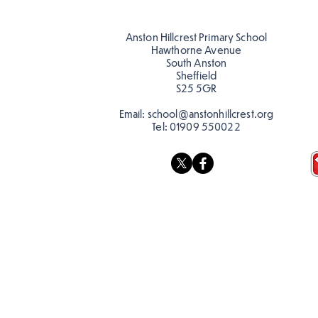
Anston Hillcrest Primary School
Hawthorne Avenue
South Anston
Sheffield
S25 5GR
Email:
school@anstonhillcrest.org
Tel:
01909 550022