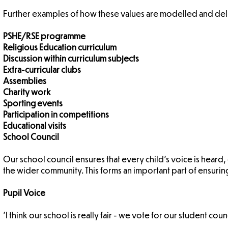
Further examples of how these values are modelled and deli
PSHE/RSE programme
Religious Education curriculum
Discussion within curriculum subjects
Extra-curricular clubs
Assemblies
Charity work
Sporting events
Participation in competitions
Educational visits
School Council
Our school council ensures that every child's voice is heard
the wider community. This forms an important part of ensuring 
Pupil Voice
'I think our school is really fair - we vote for our student coun