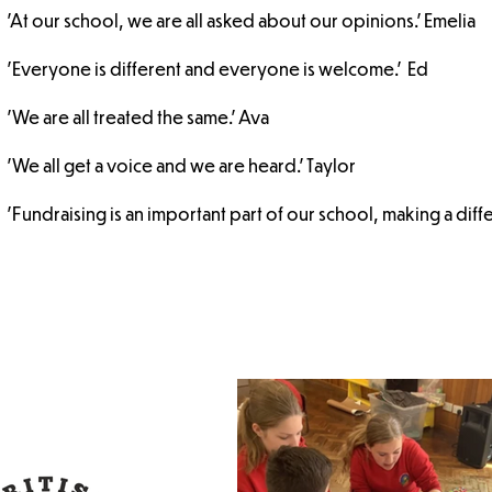
'At our school, we are all asked about our opinions.' Emelia
'Everyone is different and everyone is welcome.' Ed
'We are all treated the same.' Ava
'We all get a voice and we are heard.' Taylor
'Fundraising is an important part of our school, making a diffe