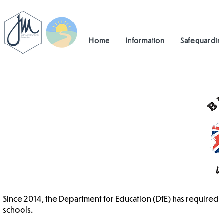
Home
Information
Safeguardi
Since 2014, the Department for Education (DfE) has required 
schools.