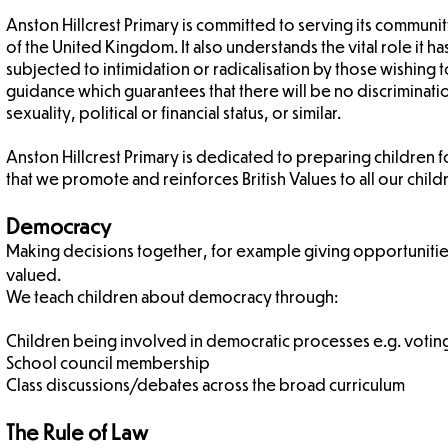
Anston Hillcrest Primary is committed to serving its communit
of the United Kingdom. It also understands the vital role it ha
subjected to intimidation or radicalisation by those wishing t
guidance which guarantees that there will be no discriminatio
sexuality, political or financial status, or similar.
Anston Hillcrest Primary is dedicated to preparing children 
that we promote and reinforces British Values to all our child
Democracy
Making decisions together, for example giving opportuniti
valued.
We teach children about democracy through:
Children being involved in democratic processes e.g. votin
School council membership
Class discussions/debates across the broad curriculum
The Rule of Law