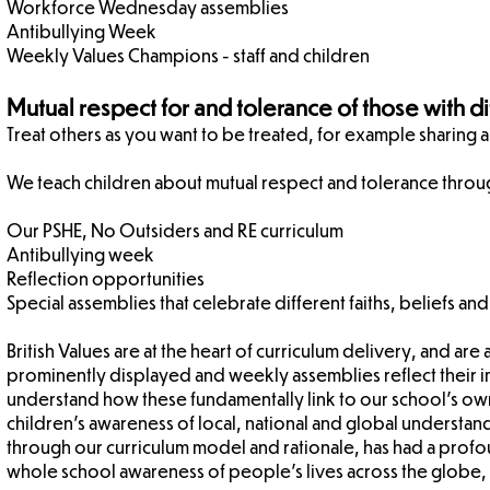
Workforce Wednesday assemblies
Antibullying Week
Weekly Values Champions - staff and children
Mutual respect for and tolerance of those with dif
​Treat others as you want to be treated, for example sharing 
We teach children about mutual respect and tolerance throu
Our PSHE, No Outsiders and RE curriculum
Antibullying week
Reflection opportunities
Special assemblies that celebrate different faiths, beliefs and
British Values are at the heart of curriculum delivery, and ar
prominently displayed and weekly assemblies reflect their 
understand how these fundamentally link to our school's own
children's awareness of local, national and global understand
through our curriculum model and rationale, has had a profoun
whole school awareness of people's lives across the globe, f