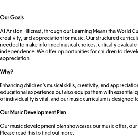
Our Goals
At Anston Hillcrest, through our Learning Means the World Cur
creativity, and appreciation for music. Our structured curricu
needed to make informed musical choices, critically evaluat
independence. We offer opportunities for children to develop 
appreciation.
Why?
Enhancing children’s musical skills, creativity, and appreciati
educational experience but also equips them with essential 
of individuality is vital, and our music curriculum is designe
Our Music Development Plan
Our music development plan showcases our music offer, our
Please read this to find out more.