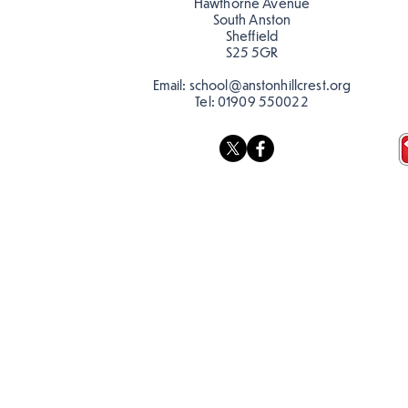
Hawthorne Avenue
South Anston
Sheffield
S25 5GR
Email:
school@anstonhillcrest.org
Tel:
01909 550022