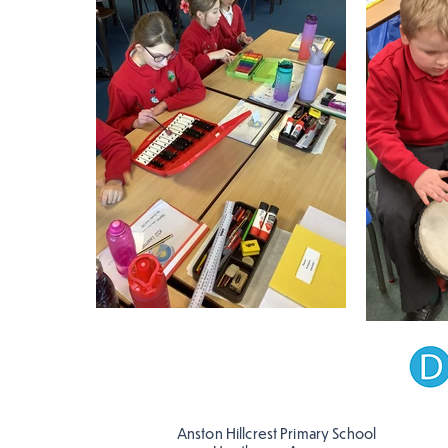
Anston Hillcrest Primary School