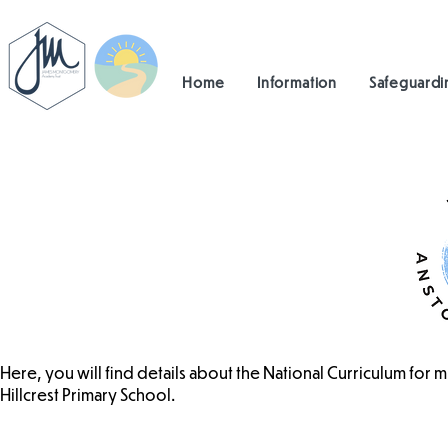
Home
Information
Safeguardi
Here, you will find details about the National Curriculum for 
Hillcrest Primary School.