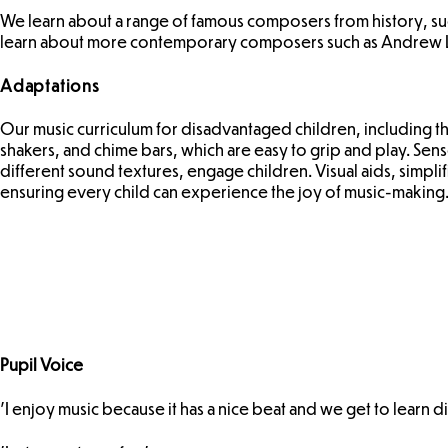
We learn about a range of famous composers from history, s
learn about more contemporary composers such as Andrew
Adaptations
Our music curriculum for disadvantaged children, including t
shakers, and chime bars, which are easy to grip and play. Sens
different sound textures, engage children. Visual aids, simpl
ensuring every child can experience the joy of music-making
Pupil Voice
'I enjoy music because it has a nice beat and we get to learn di