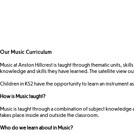
Our Music Curriculum
Music at Anston Hillcrest is taught through thematic units, sk
knowledge and skills they have learned. The satellite view o
Children in KS2 have the opportunity to learn an instrument as
How is Music taught?
Music is taught through a combination of subject knowledge a
takes place inside and outside the classroom.
Who do we learn about in Music?