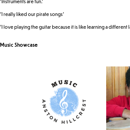
'Instruments are fun.'
'I really liked our pirate songs'
'I love playing the guitar because it is like learning a different 
Music Showcase