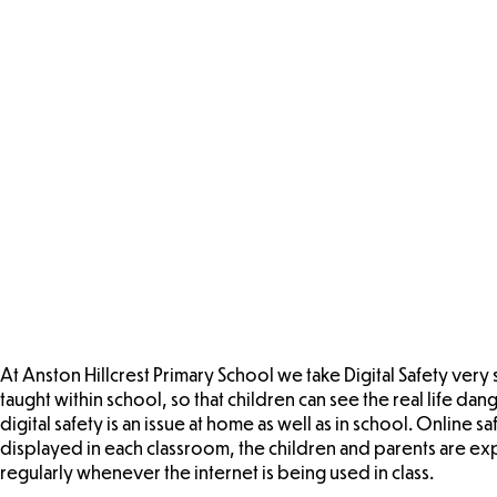
At Anston Hillcrest Primary School we take Digital Safety very 
taught within school, so that children can see the real life da
digital safety is an issue at home as well as in school. Onlin
displayed in each classroom, the children and parents are ex
regularly whenever the internet is being used in class.