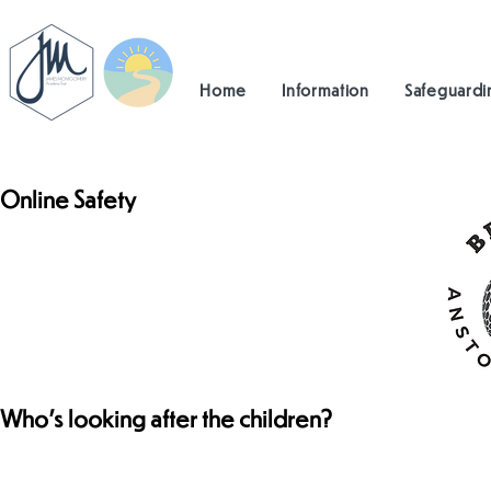
Home
Information
Safeguardi
Online Safety
Who's looking after the children?