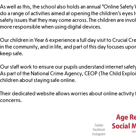
As well as this, the school also holds an annual "Online Safet
do a range of activities aimed at opening the children's eyes 
safety issues that they may come across. The children are in
more responsible when using digital devices.
Our children in Year 6 experience a full day visit to Crucial Cr
in the community, and in life, and part of this day focuses up
keep safe.
Our staff work to ensure our pupils understand internet safet
As part of the National Crime Agency, CEOP (The Child Exploi
children about staying safe online.
Their dedicated website allows worries about online activity 
concerns.