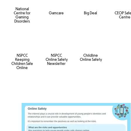
National
Centre for
Gamcare
Big Deal
CEOP Saf
Gaming
Centre
Disorders
NSPCC
NSPCC
Childline
Keeping
Online Safety
Online Safety
Children Safe
Newsletter
Online