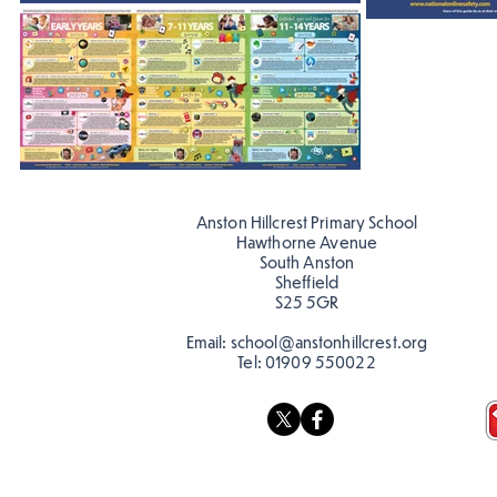
Anston Hillcrest Primary School
Hawthorne Avenue
South Anston
Sheffield
S25 5GR
Email:
school@anstonhillcrest.org
Tel:
01909 550022