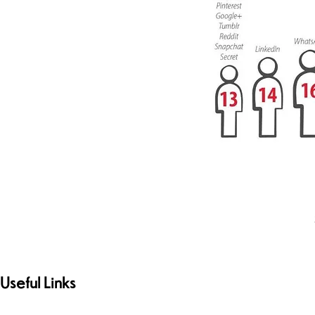
Useful Links