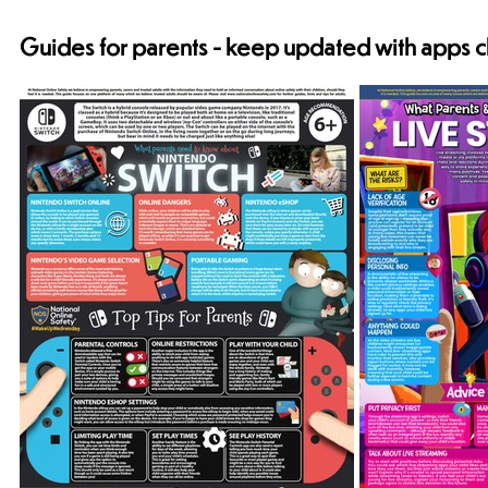
Guides for parents - keep updated with apps c