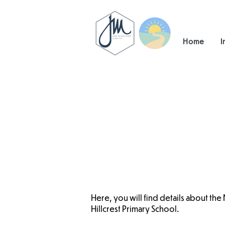
Home
I
Here, you will find details about the
Hillcrest Primary School.