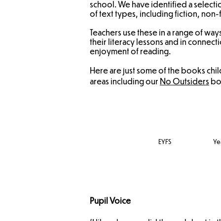
school. We have identified a selectio
of text types, including fiction, non-
Teachers use these in a range of way
their literacy lessons and in conne
enjoyment of reading.
Here are just some of the books chi
areas including our
No Outsiders
boo
EYFS
Yea
Pupil Voice