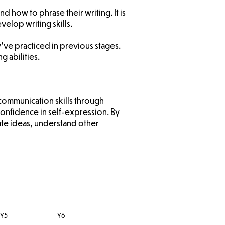
d how to phrase their writing. It is
elop writing skills.
y’ve practiced in previous stages.
g abilities.
communication skills through
nfidence in self-expression. By
late ideas, understand other
Y5
Y6