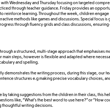
st, with Wednesday and Thursday focusing on targeted compre
ticed through teacher guidance. Friday provides an opportu
to reinforce learning. Throughout the week, children engage
eractive methods like games and discussions. Special focus is
ogress through fluency grids and class discussions, ensuri
ht through a structured, multi-stage approach that emphasises 
r main steps, however is flexible and adapted where necessa
abulary and spelling.
itly demonstrates the writing process, during this stage, our 
 sentence structures e.g making precise vocabulary choices, 
ge by taking suggestions from the children in their class, this
estions like, “What’s the best word to use here?” or “How could
g thoughtful writing decisions.