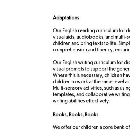
Adaptations
Our English reading curriculum for 
visual aids, audiobooks, and multi-s
children and bring texts to life. Sim
comprehension and fluency, ensuring 
Our English writing curriculum for 
visual prompts to support the genera
Where this is necessary, children h
children to work at the same level as
Multi-sensory activities, such as usin
templates, and collaborative writin
writing abilities effectively.
Books, Books, Books
We offer our children a core bank of 