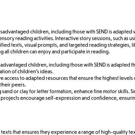
disadvantaged children, including those with SEND is adapted
ensory reading activities. Interactive story sessions, such as
plified texts, visual prompts, and targeted reading strategies,
all children can enjoy and participate in reading.
disadvantaged children, including those with SEND is adapted 
tion of children's ideas.
ave access to adapted resources that ensure the highest leve
 their peers.
g sand or clay for letter formation, enhance fine motor skills. S
g projects encourage self-expression and confidence, ensuring
texts that ensures they experience a range of high-quality tex