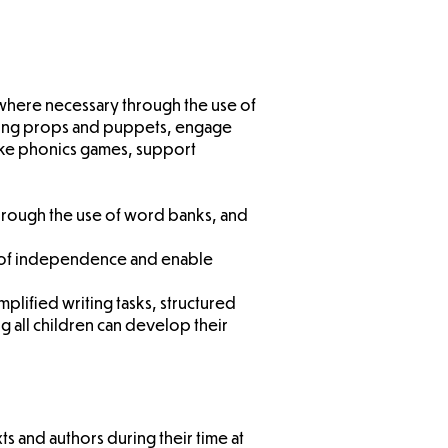
 where necessary through the use of
 using props and puppets, engage
 like phonics games, support
through the use of word banks, and
ls of independence and enable
implified writing tasks, structured
 all children can develop their
ts and authors during their time at