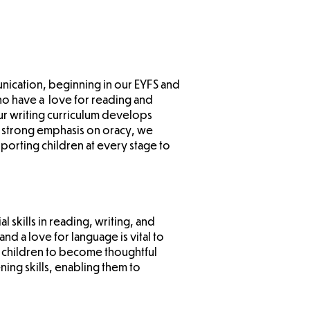
unication, beginning in our EYFS and
ho have a love for reading and
r writing curriculum develops
 a strong emphasis on oracy, we
porting children at every stage to
 skills in reading, writing, and
d a love for language is vital to
 children to become thoughtful
ning skills, enabling them to