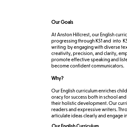
Our Goals
At Anston Hillcrest, our English cur
progressing through KS1 and into KS
writing by engaging with diverse te
creativity, precision, and clarity, 
promote effective speaking and liste
become confident communicators.
Why?
Our English curriculum enriches chil
oracy for success both in school and
their holistic development. Our cur
readers and expressive writers. Thro
articulate ideas clearly and engage i
Our English Curriculum