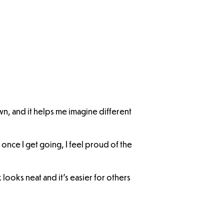
own, and it helps me imagine different
t once I get going, I feel proud of the
looks neat and it’s easier for others