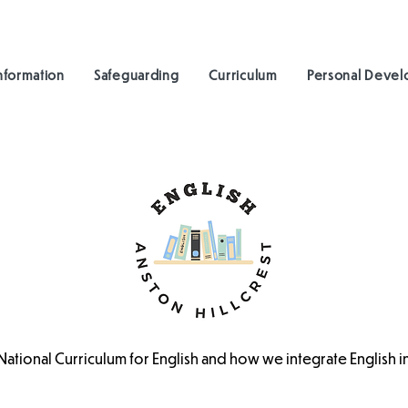
nformation
Safeguarding
Curriculum
Personal Deve
 National Curriculum for English and how we integrate English 