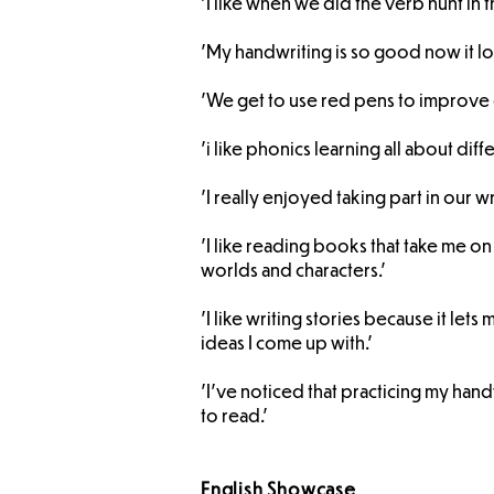
'I like when we did the verb hunt in t
'My handwriting is so good now it lo
'We get to use red pens to improve 
'i like phonics learning all about di
'I really enjoyed taking part in our w
'I like reading books that take me on
worlds and characters.'
'I like writing stories because it let
ideas I come up with.'
'I’ve noticed that practicing my hand
to read.'
English Showcase