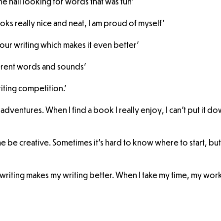
he hall looking for words that was fun'
oks really nice and neat, I am proud of myself'
our writing which makes it even better'
fferent words and sounds'
riting competition.'
 adventures. When I find a book I really enjoy, I can’t put it d
s me be creative. Sometimes it’s hard to know where to start, bu
writing makes my writing better. When I take my time, my work 