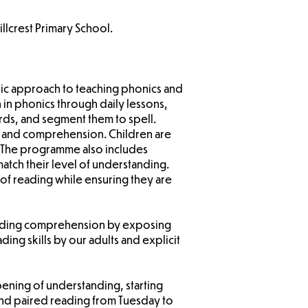
llcrest Primary School.
atic approach to teaching phonics and
 in phonics through daily lessons,
s, and segment them to spell.
cy and comprehension. Children are
. The programme also includes
atch their level of understanding.
of reading while ensuring they are
reading comprehension by exposing
ding skills by our adults and explicit
pening of understanding, starting
and paired reading from Tuesday to