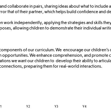
and collaborate in pairs, sharing ideas about what to include an
ror that of their partner, which helps build confidence and dev
hen work independently, applying the strategies and skills the
poses, allowing children to demonstrate their individual writin
al components of our curriculum. We encourage our children's 
ion opportunities. We enhance comprehension, and promote co
tions we want our children to develop their ability to articu
connections, preparing them for real-world interactions.
1
Y2
Y3
Y4