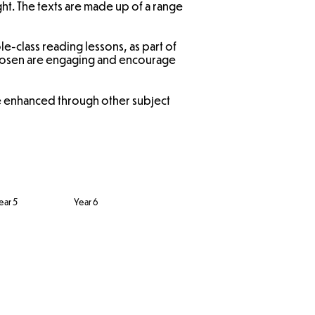
ght. The texts are made up of a range
e-class reading lessons, as part of
 chosen are engaging and encourage
re enhanced through other subject
ear 5
Year 6