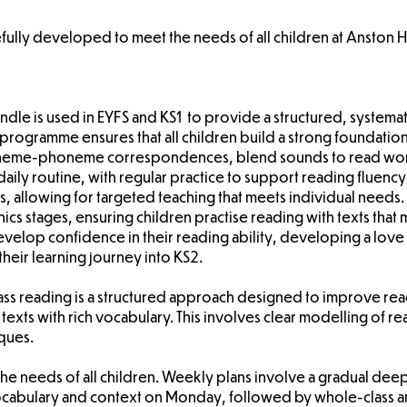
fully developed to meet the needs of all children at Anston Hi
Wandle is used in EYFS and KS1 to provide a structured, system
s programme ensures that all children build a strong foundation
pheme-phoneme correspondences, blend sounds to read word
daily routine, with regular practice to support reading fluen
, allowing for targeted teaching that meets individual needs
 stages, ensuring children practise reading with texts that m
velop confidence in their reading ability, developing a love 
their learning journey into KS2.
lass reading is a structured approach designed to improve 
texts with rich vocabulary. This involves clear modelling of rea
ques.
 the needs of all children. Weekly plans involve a gradual dee
e vocabulary and context on Monday, followed by whole-class 