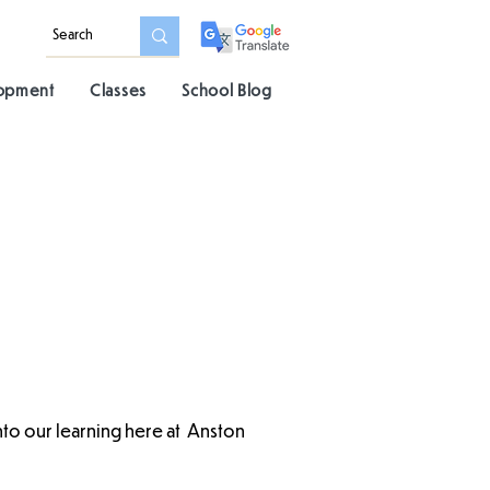
lopment
Classes
School Blog
into our learning here at Anston