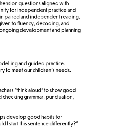
hension questions aligned with
nity for independent practice and
 in paired and independent reading,
 given to fluency, decoding, and
ng ongoing development and planning
modelling and guided practice.
ry to meet our children’s needs.
teachers "think aloud" to show good
and checking grammar, punctuation,
 helps develop good habits for
 I start this sentence differently?”