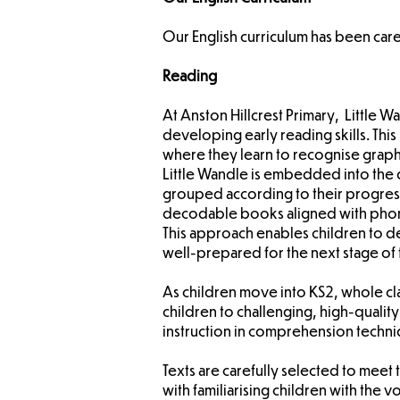
Our English curriculum has been care
Reading
At Anston Hillcrest Primary, Little 
developing early reading skills. Thi
where they learn to recognise gra
Little Wandle is embedded into the 
grouped according to their progress
decodable books aligned with phonics
This approach enables children to de
well-prepared for the next stage of 
As children move into KS2, whole c
children to challenging, high-quality 
instruction in comprehension techni
Texts are carefully selected to meet
with familiarising children with th