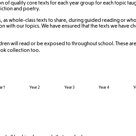
n of quality core texts for each year group for each topic tau
fiction and poetry.
s, as whole-class texts to share, during guided reading or whol
ction with our topics. We have ensured that the texts we have
ldren will read or be exposed to throughout school. These a
k collection too.
r 1
Year 2
Year 3
Year 4
Y