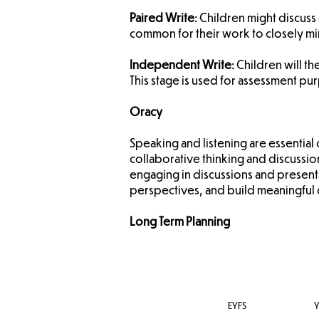
Paired Write
: Children might discuss 
common for their work to closely mir
Independent Write
: Children will t
This stage is used for assessment pur
Oracy
​Speaking and listening are essenti
collaborative thinking and discuss
engaging in discussions and presenta
perspectives, and build meaningful 
Long Term Planning
EYFS
Y