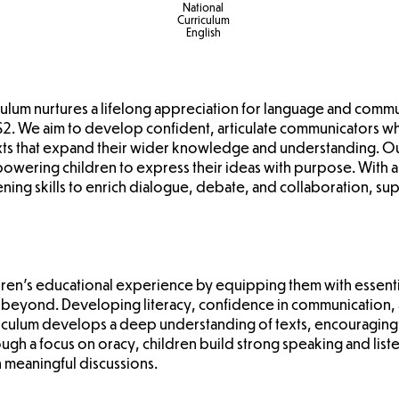
National
Curriculum
English
riculum nurtures a lifelong appreciation for language and comm
2. We aim to develop confident, articulate communicators w
xts that expand their wider knowledge and understanding. Ou
empowering children to express their ideas with purpose. With
ning skills to enrich dialogue, debate, and collaboration, sup
dren's educational experience by equipping them with essential
 beyond. Developing literacy, confidence in communication, an
riculum develops a deep understanding of texts, encouraging
ugh a focus on oracy, children build strong speaking and liste
n meaningful discussions.