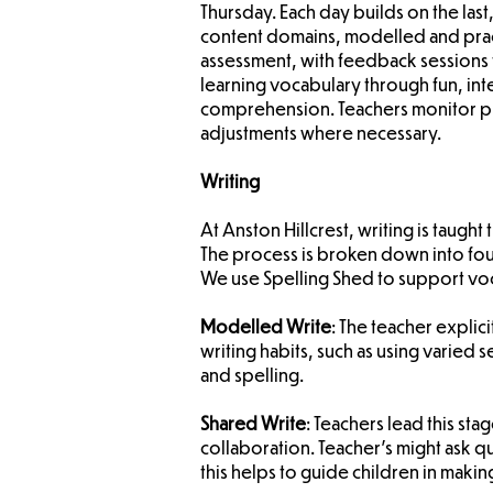
Thursday. Each day builds on the la
content domains, modelled and prac
assessment, with feedback sessions 
learning vocabulary through fun, int
comprehension. Teachers monitor pr
adjustments where necessary.
Writing
At Anston Hillcrest, writing is taug
The process is broken down into fou
We use Spelling Shed to support voc
Modelled Write
: The teacher explic
writing habits, such as using varied
and spelling.
Shared Write
: Teachers lead this sta
collaboration. Teacher’s might ask qu
this helps to guide children in makin