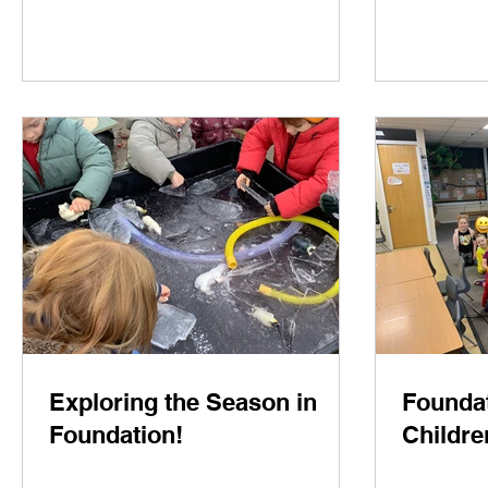
Exploring the Season in
Foundat
Foundation!
Childre