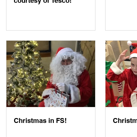
courtesy of Tesco!
Christmas in FS!