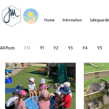
Home
Information
Safeguardi
All Posts
FS1
Y1
Y2
Y3
Y4
Y5
#TeamHillcrest