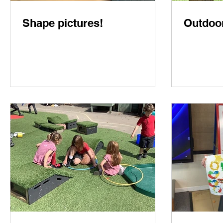
Shape pictures!
Outdoor