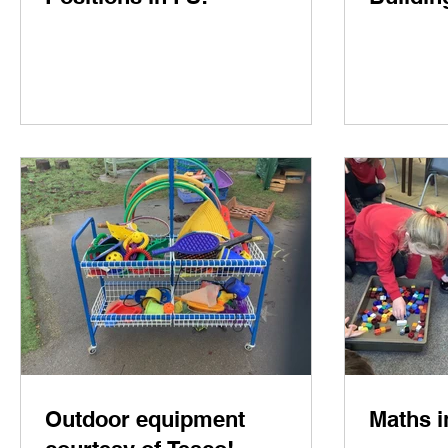
Outdoor equipment
Maths i