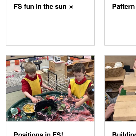
FS fun in the sun ☀️
Pattern
Positions in FS!
Buildin