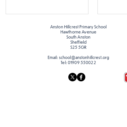
Anston Hillcrest Primary School
Hawthorne Avenue
South Anston
Sheffield
S25 5GR
Email:
school@anstonhillcrest.org
Tel:
01909 550022