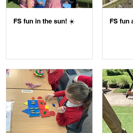
FS fun in the sun! ☀️
FS fun 