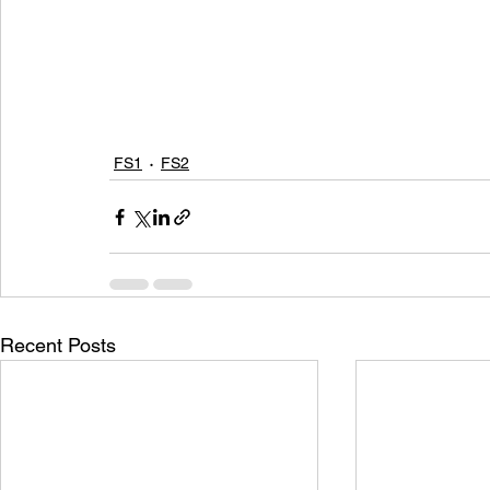
FS1
FS2
Recent Posts