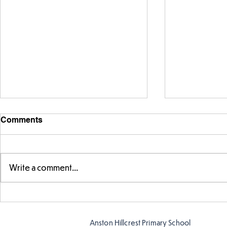
Comments
Write a comment...
FS fun in t
Amazing building in
Butterflies!
Anston Hillcrest Primary School