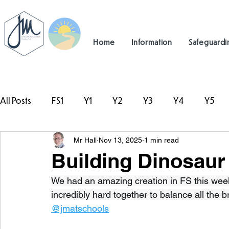
Home
Information
Safeguardi
All Posts
FS1
Y1
Y2
Y3
Y4
Y5
Mr Hall
Nov 13, 2025
1 min read
#TeamHillcrest
Building Dinosaur
We had an amazing creation in FS this week
incredibly hard together to balance all the br
@jmatschools