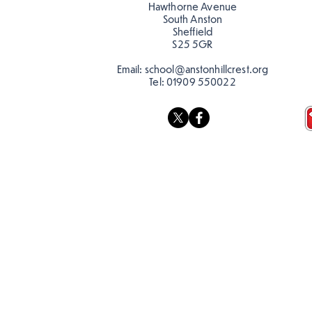
Hawthorne Avenue
South Anston
Sheffield
S25 5GR
Email:
school@anstonhillcrest.org
Tel:
01909 550022