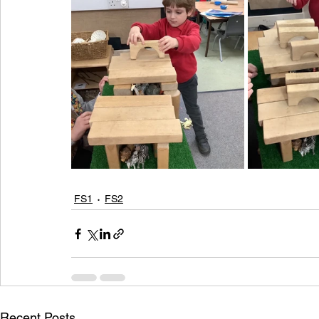
FS1
FS2
Recent Posts