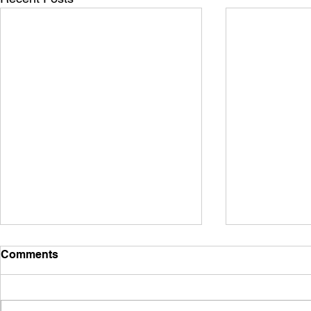
Comments