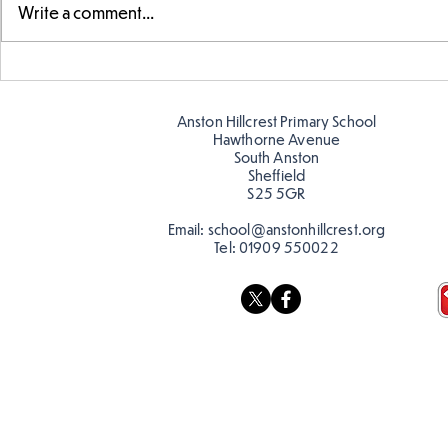
Write a comment...
FS fun in t
Amazing building in
Butterflies!
Anston Hillcrest Primary School
Hawthorne Avenue
South Anston
Sheffield
S25 5GR
Email:
school@anstonhillcrest.org
Tel:
01909 550022