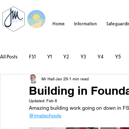
Home
Information
Safeguardi
All Posts
FS1
Y1
Y2
Y3
Y4
Y5
Mr Hall
Jan 29
1 min read
#TeamHillcrest
Building in Founda
Updated:
Feb 8
Amazing building work going on down in FS
@jmatschools