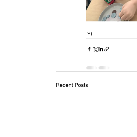
Y1
Recent Posts