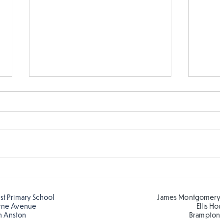
Telling the time in Y1
Keep
est Primary School
James Montgomery
rne Avenue
Ellis H
h Anston
Brampton