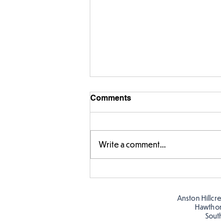
Comments
Write a comment...
Story time with our new
teacher, Mrs Pitchford!
Anston Hillcr
Hawtho
Sout