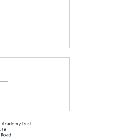
 our oceans clean!
 Academy Trust
ouse
 Road