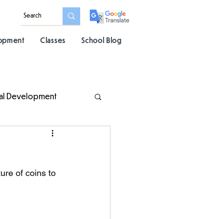
lopment
Classes
School Blog
al Development
re of coins to 