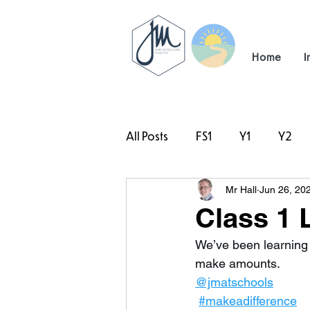
Home
I
All Posts
FS1
Y1
Y2
Mr Hall
Jun 26, 20
#TeamHillcrest
Class 1 
We’ve been learning 
make amounts. 
@jmatschools
#makeadifference