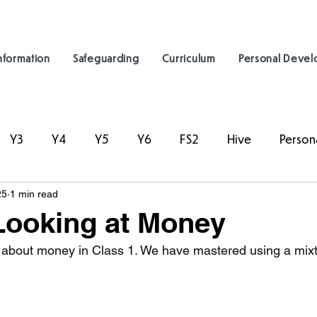
nformation
Safeguarding
Curriculum
Personal Deve
Y3
Y4
Y5
Y6
FS2
Hive
Person
25
1 min read
Looking at Money
about money in Class 1. We have mastered using a mixtu