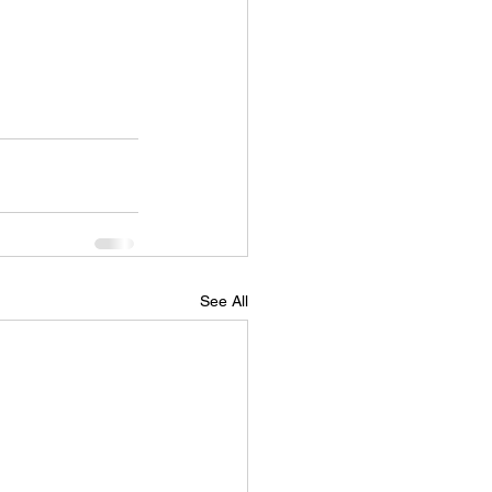
See All