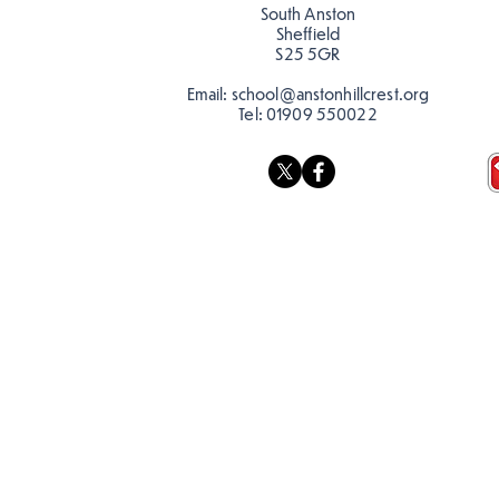
South Anston
Sheffield
S25 5GR
Email:
school@anstonhillcrest.org
Tel:
01909 550022