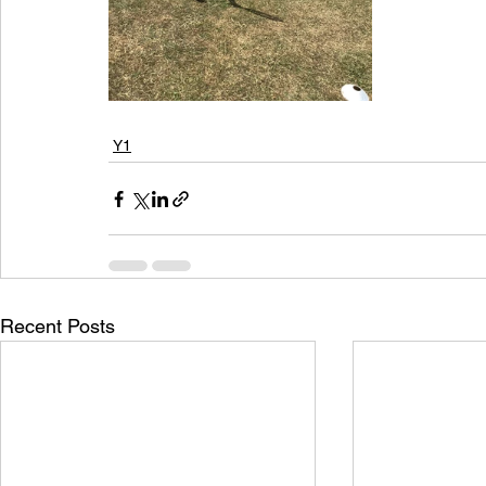
Y1
Recent Posts