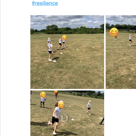
#resilience