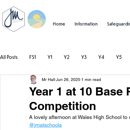
Home
Information
Safeguardi
All Posts
FS1
Y1
Y2
Y3
Y4
Y5
Mr Hall
Jun 26, 2025
1 min read
#TeamHillcrest
Year 1 at 10 Base
Competition
A lovely afternoon at Wales High School to 
@jmatschools