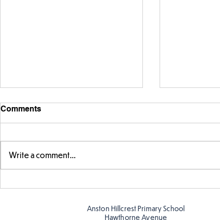
Comments
Write a comment...
Telling the 
Story time with our new
teacher, Mrs Pitchford!
Anston Hillcrest Primary School
Hawthorne Avenue