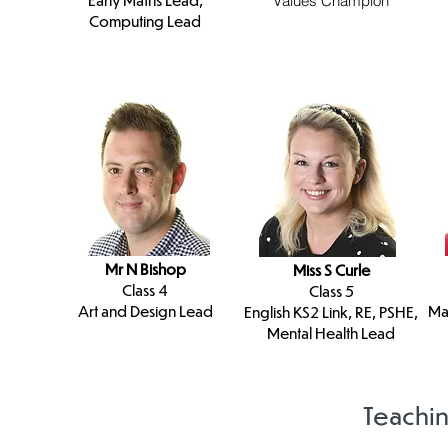
Values Champion
Computing Lead
Mr N Bishop
Miss S Curle
Class 4
Class 5
Art and Design Lead
Ma
English KS2 Link, RE, PSHE,
Mental Health Lead
Teachin