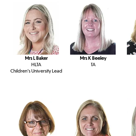
Mrs L Baker
Mrs K Beeley
HLTA
TA
Children's University Lead