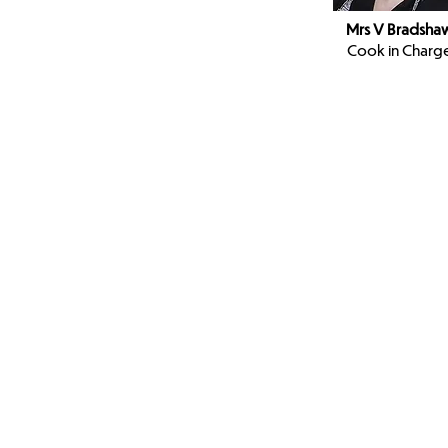
Mrs V Bradsha
Cook in Charg