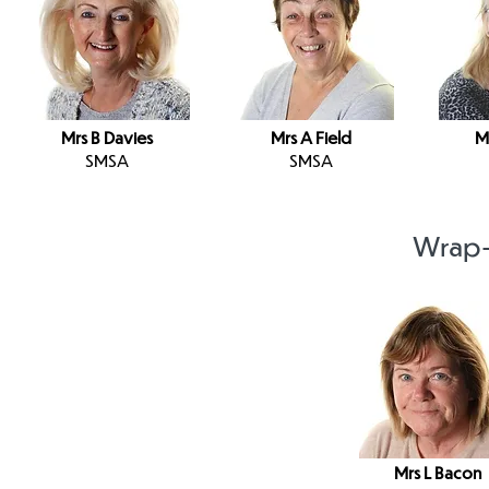
Mrs B Davies
Mrs A Field
M
SMSA
SMSA
Wrap-
Mrs L Bacon