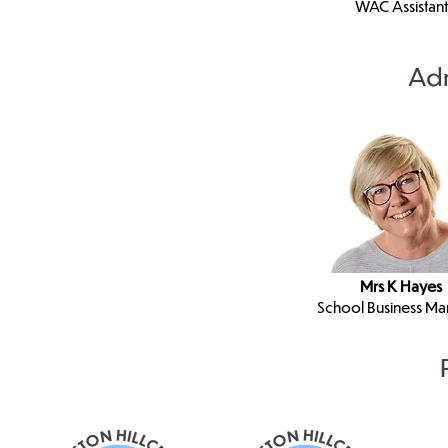
WAC Assistant
Adm
Mrs K Hayes
School Business M