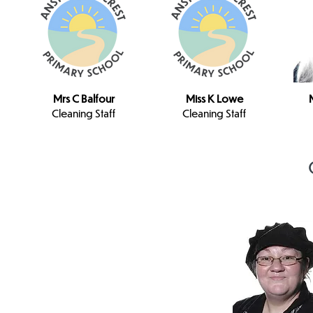
Mrs C Balfour
Miss K Lowe
Cleaning Staff
Cleaning Staff