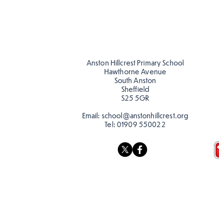
Anston Hillcrest Primary School
Hawthorne Avenue
South Anston
Sheffield
S25 5GR
Email:
school@anstonhillcrest.org
Tel:
01909 550022