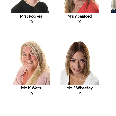
Mrs J Rookes
Mrs Y Sanford
TA
TA
Mrs K Watts
Mrs S Wheatley
TA
TA