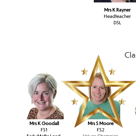
Mrs K Rayner
Headteacher
DSL
Cla
Mrs K Goodall
Mrs S Moore
FS1
FS2
Early Maths Lead,