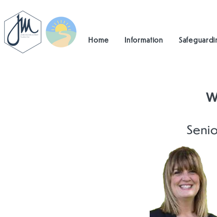
Home
Information
Safeguardi
W
Senio