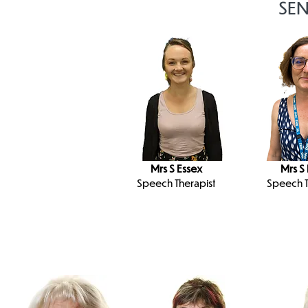
SEN
Mrs S Essex
Mrs S
Speech Therapist
Speech T