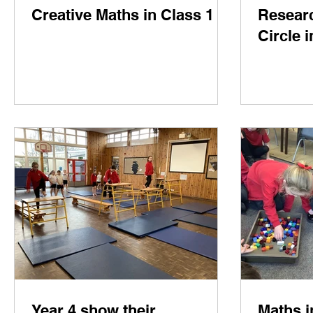
Creative Maths in Class 1
Researc
Circle 
Year 4 show their
Maths i