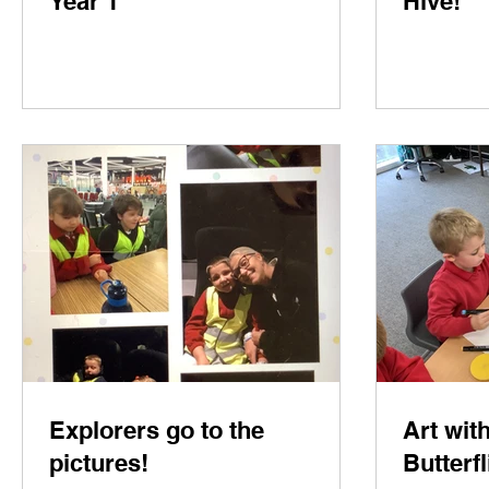
Year 1
Hive!
Explorers go to the
Art wit
pictures!
Butterfl