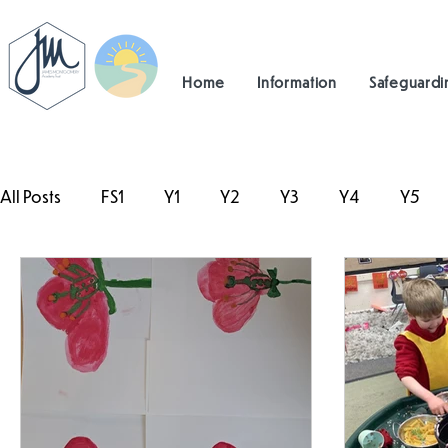
Home
Information
Safeguardi
All Posts
FS1
Y1
Y2
Y3
Y4
Y5
#TeamHillcrest