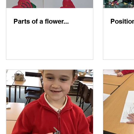
Parts of a flower...
Positio