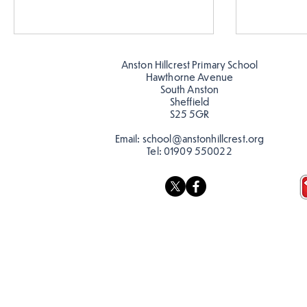
Anston Hillcrest Primary School
Hawthorne Avenue
South Anston
Sheffield
S25 5GR
Email:
school@anstonhillcrest.org
Tel:
01909 550022