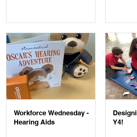
Workforce Wednesday -
Designi
Hearing Aids
Y4!