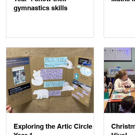
gymnastics skills
Exploring the Artic Circle in
Christm