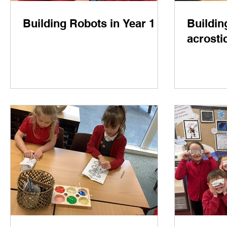
Building Robots in Year 1
Buildin
acrosti