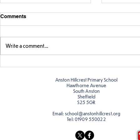
Comments
Write a comment...
Swimming Success in Y2
KS2 Learn a
Anston Hillcrest Primary School
Hawthorne Avenue
South Anston
Sheffield
S25 5GR
Email:
school@anstonhillcrest.org
Tel:
01909 550022