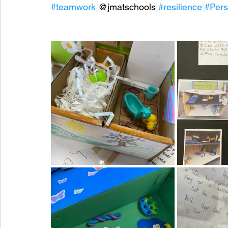
#teamwork
@jmatschools
#resilience
#Per