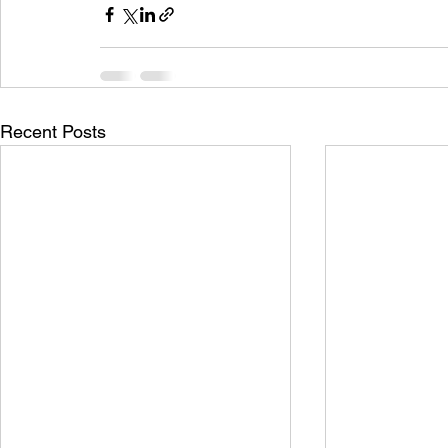
Recent Posts