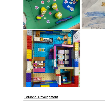
Personal Development