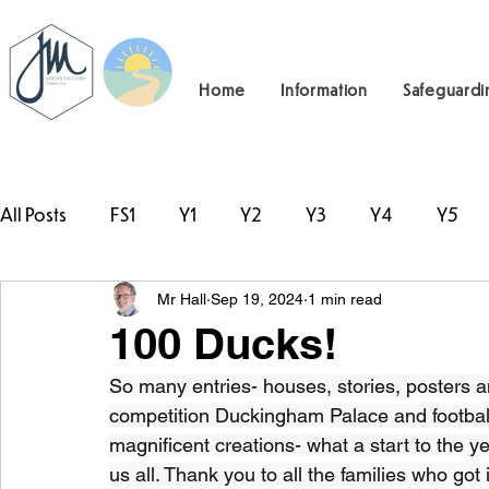
Home
Information
Safeguardi
All Posts
FS1
Y1
Y2
Y3
Y4
Y5
Mr Hall
Sep 19, 2024
1 min read
#TeamHillcrest
100 Ducks!
So many entries- houses, stories, posters a
competition Duckingham Palace and footbal
magnificent creations- what a start to the ye
us all. Thank you to all the families who got 