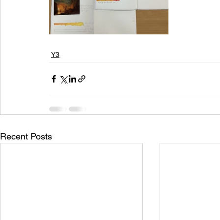
Y3
Recent Posts