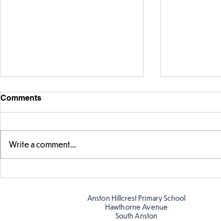
Comments
Write a comment...
Parts of a flower...
Ancient Gr
Anston Hillcrest Primary School
Hawthorne Avenue
South Anston