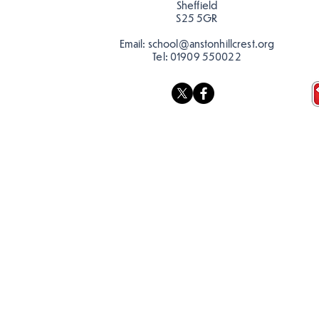
Sheffield
S25 5GR
Email:
school@anstonhillcrest.org
Tel:
01909 550022