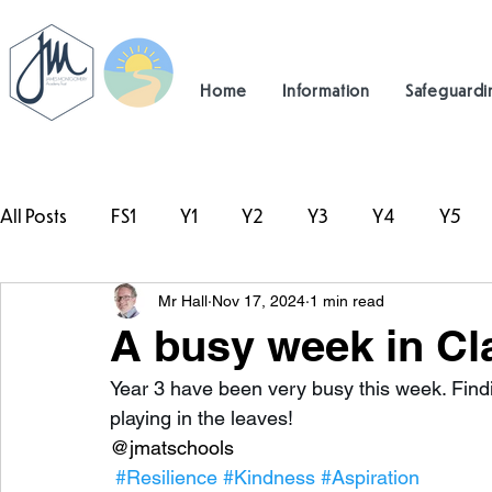
Home
Information
Safeguardi
All Posts
FS1
Y1
Y2
Y3
Y4
Y5
Mr Hall
Nov 17, 2024
1 min read
#TeamHillcrest
A busy week in Cl
Year 3 have been very busy this week. Find
playing in the leaves! 
@jmatschools
#Resilience
#Kindness
#Aspiration