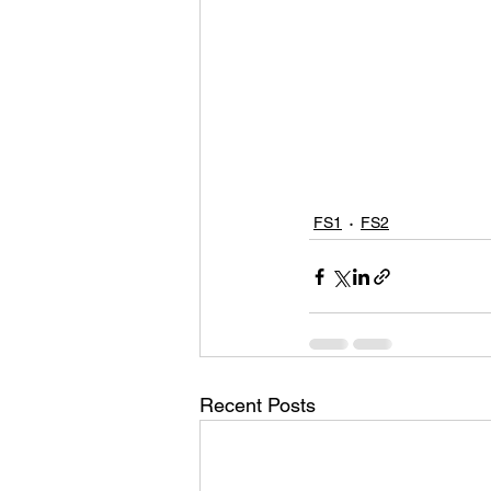
FS1
FS2
Recent Posts