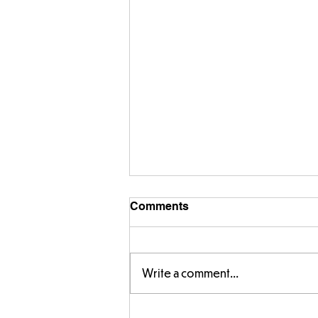
Comments
Write a comment...
Amazing building in