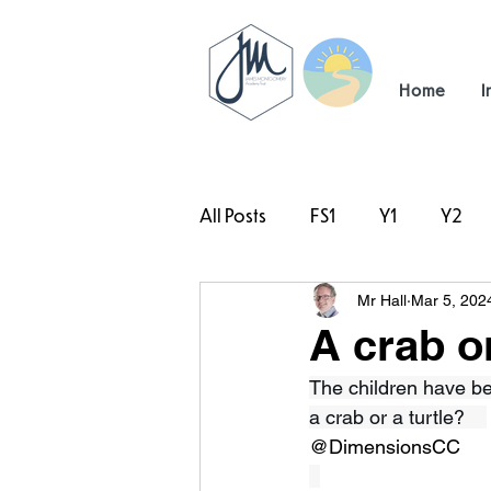
Home
I
All Posts
FS1
Y1
Y2
Mr Hall
Mar 5, 202
#TeamHillcrest
A crab or
The children have be
a crab or a turtle?    
@DimensionsCC