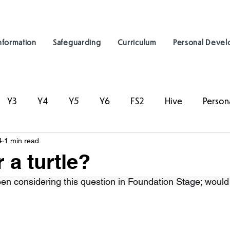
nformation
Safeguarding
Curriculum
Personal Deve
Y3
Y4
Y5
Y6
FS2
Hive
Person
4
1 min read
 a turtle?
en considering this question in Foundation Stage; would