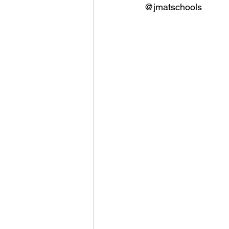
@jmatschools