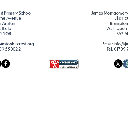
🦋🐛
est Primary School
James Montgomery
rne Avenue
Ellis H
h Anston
Brampton
effield
Wath Upon
5 5GR
S63 6
nstonhillcrest.org
Email:
info@jm
09 550022
Tel:
01709 