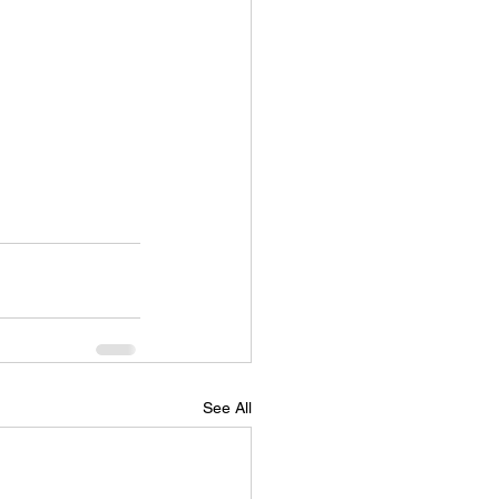
See All