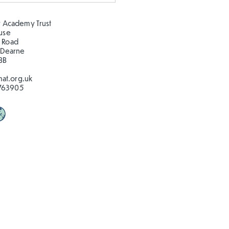
🦋🐛
 Academy Trust
ouse
 Road
 Dearne
BB
at.org.uk
763905