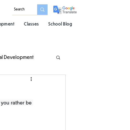
lopment
Classes
School Blog
al Development
 you rather be 