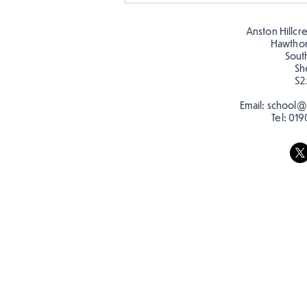
Butterflies!
Anston Hillcr
Hawtho
Sout
Sh
S2
Email:
school@a
Tel:
019