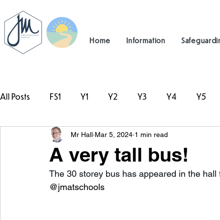
Home
Information
Safeguardi
All Posts
FS1
Y1
Y2
Y3
Y4
Y5
Mr Hall
Mar 5, 2024
1 min read
#TeamHillcrest
A very tall bus!
The 30 storey bus has appeared in the hall f
@jmatschools