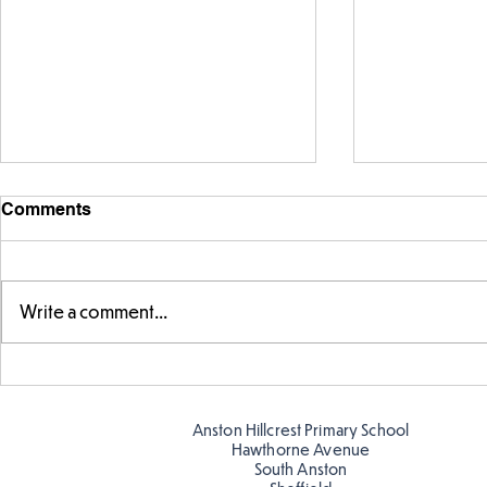
Comments
Write a comment...
FS fun in t
Amazing building in
Butterflies!
Anston Hillcrest Primary School
Hawthorne Avenue
South Anston