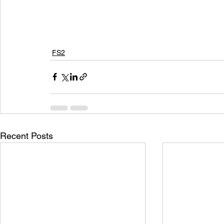
FS2
Recent Posts