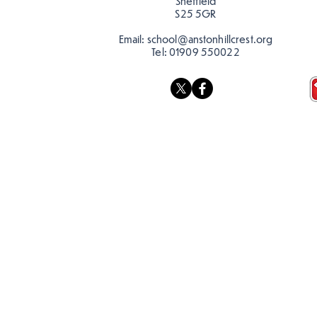
Sheffield
S25 5GR
Email:
school@anstonhillcrest.org
Tel:
01909 550022