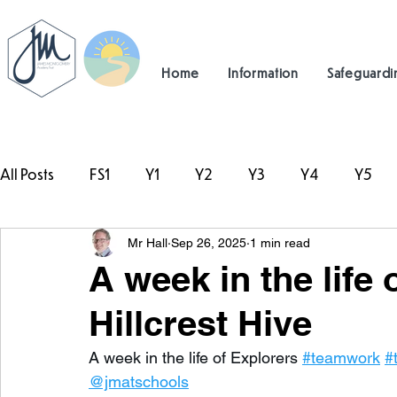
Home
Information
Safeguardi
All Posts
FS1
Y1
Y2
Y3
Y4
Y5
Mr Hall
Sep 26, 2025
1 min read
#TeamHillcrest
A week in the life 
Hillcrest Hive
A week in the life of Explorers 
#teamwork
#
@jmatschools