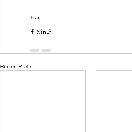
Hive
Recent Posts