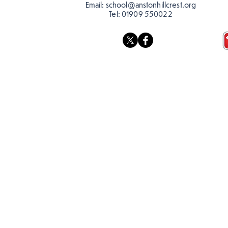
Email:
school@anstonhillcrest.org
Tel:
01909 550022