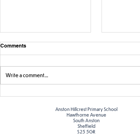
Comments
Write a comment...
Making Couch Potatoes in
Hillcrest Hi
the Hive!
Snow
Anston Hillcrest Primary School
Hawthorne Avenue
South Anston
Sheffield
S25 5GR