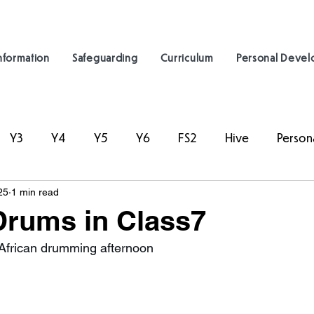
nformation
Safeguarding
Curriculum
Personal Deve
Y3
Y4
Y5
Y6
FS2
Hive
Person
25
1 min read
Drums in Class7
African drumming afternoon 