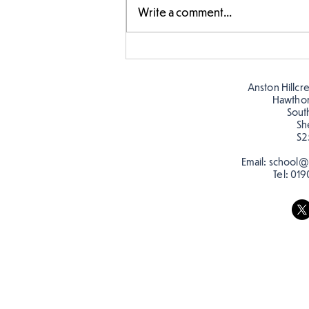
Write a comment...
Making Couch Potatoes in
the Hive!
Anston Hillcr
Hawtho
Sout
Sh
S2
Email:
school@a
Tel:
019