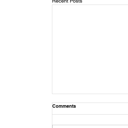
Recent Posts
Comments