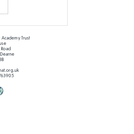
stmas in the Hillcrest
!
 Academy Trust
ouse
 Road
 Dearne
BB
at.org.uk
763905