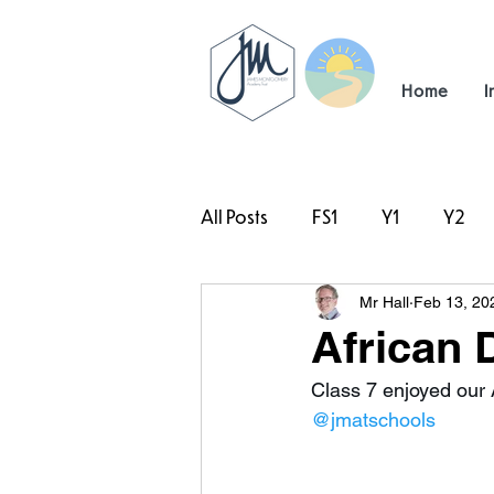
Home
I
All Posts
FS1
Y1
Y2
Mr Hall
Feb 13, 20
#TeamHillcrest
African 
Class 7 enjoyed our 
@jmatschools