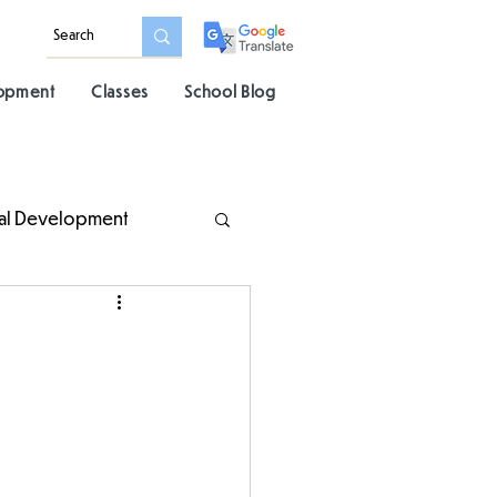
lopment
Classes
School Blog
al Development