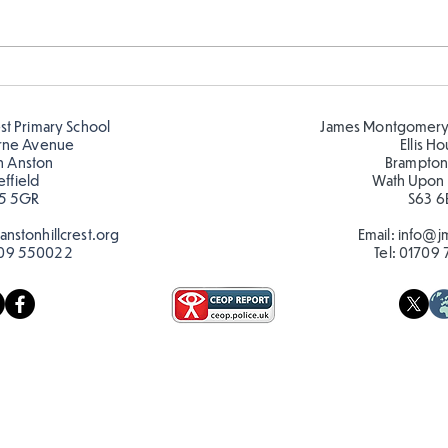
Hillcrest Hive out in the
Chri
Snow
Hive
est Primary School
James Montgomery
rne Avenue
Ellis H
h Anston
Brampton
effield
Wath Upon
5 5GR
S63 6
nstonhillcrest.org
Email:
info@jm
09 550022
Tel:
01709 