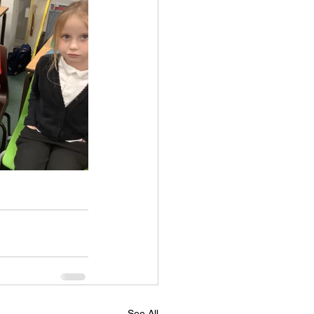
See All