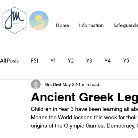
Home
Information
Safeguardi
All Posts
FS1
Y1
Y2
Y3
Y4
Y5
Mrs Divit
May 22
1 min read
#TeamHillcrest
Ancient Greek Leg
Children in Year 3 have been learning all ab
Means the World lessons this week for their
origins of the Olympic Games, Democracy, t