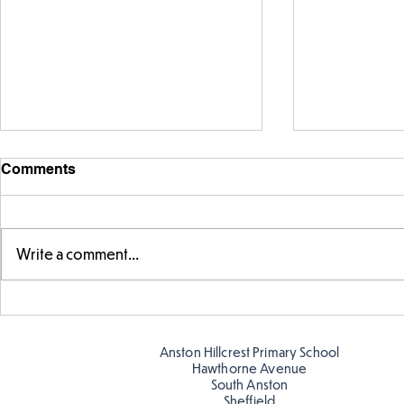
Comments
Sink or Flo
Write a comment...
Parts of a flower...
Anston Hillcrest Primary School
Hawthorne Avenue
South Anston
Sheffield