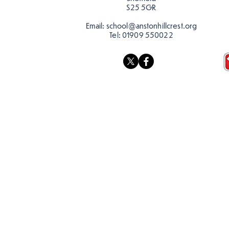
S25 5GR
Email:
school@anstonhillcrest.org
Tel:
01909 550022