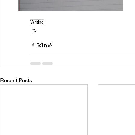
Writing
Y3
Recent Posts