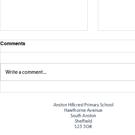
Comments
Write a comment...
Telling the 
Story time with our new
teacher, Mrs Pitchford!
Anston Hillcrest Primary School
Hawthorne Avenue
South Anston
Sheffield
S25 5GR