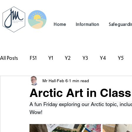
Home
Information
Safeguardi
All Posts
FS1
Y1
Y2
Y3
Y4
Y5
Mr Hall
Feb 6
1 min read
#TeamHillcrest
Arctic Art in Class
A fun Friday exploring our Arctic topic, inclu
Wow!