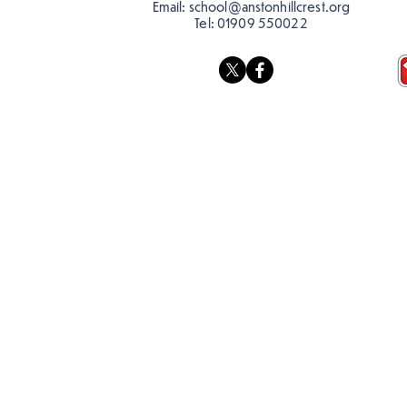
Email:
school@anstonhillcrest.org
Tel:
01909 550022