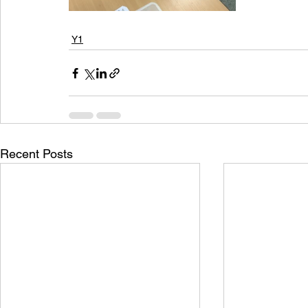
Y1
Recent Posts