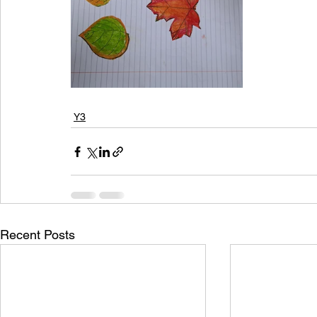
Y3
Recent Posts