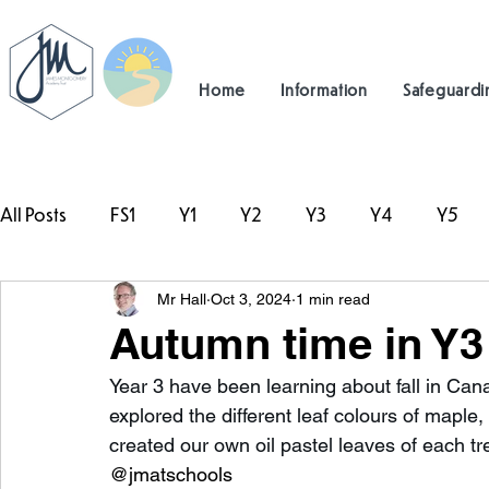
Home
Information
Safeguardi
All Posts
FS1
Y1
Y2
Y3
Y4
Y5
Mr Hall
Oct 3, 2024
1 min read
#TeamHillcrest
Autumn time in Y3
Year 3 have been learning about fall in Ca
explored the different leaf colours of mapl
created our own oil pastel leaves of each tr
@jmatschools