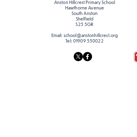
Anston Hillcrest Primary School
Hawthorne Avenue
South Anston
Sheffield
S25 5GR
Email:
school@anstonhillcrest.org
Tel:
01909 550022