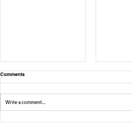
Comments
Write a comment...
Parts of a flower...
Ancient Gr