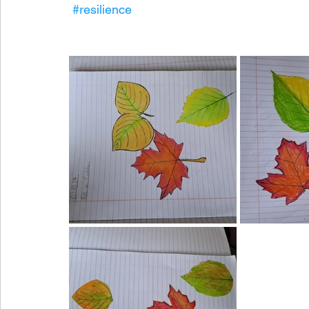
#resilience