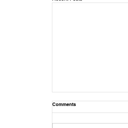
Comments