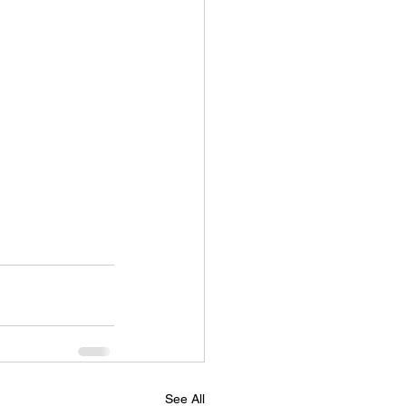
See All