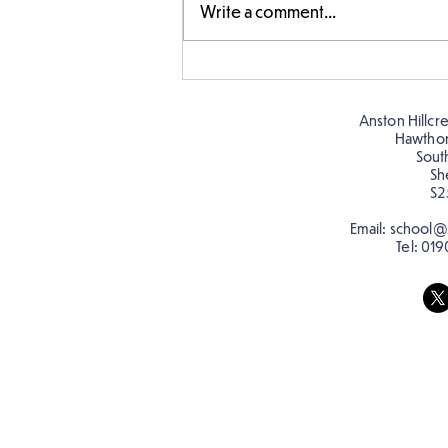
Write a comment...
Amazing building in
Butterflies!
Anston Hillcr
Hawtho
Sout
Sh
S2
Email:
school@a
Tel:
019