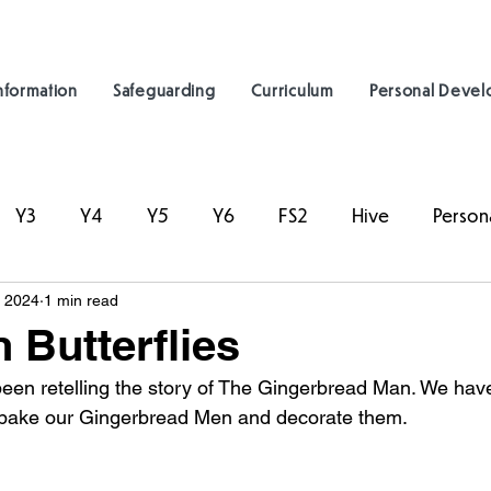
nformation
Safeguarding
Curriculum
Personal Deve
Y3
Y4
Y5
Y6
FS2
Hive
Person
, 2024
1 min read
 Butterflies
een retelling the story of The Gingerbread Man. We hav
o bake our Gingerbread Men and decorate them. 