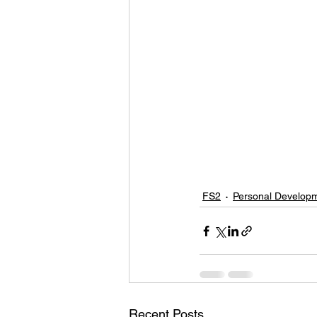
FS2
Personal Develop
Recent Posts