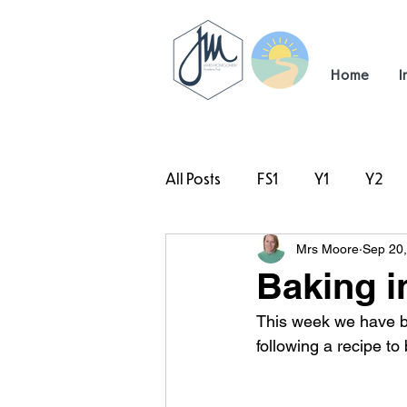
Home
I
All Posts
FS1
Y1
Y2
Mrs Moore
Sep 20
#TeamHillcrest
Baking in
This week we have b
following a recipe t