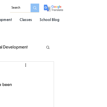
lopment
Classes
School Blog
al Development
e been 