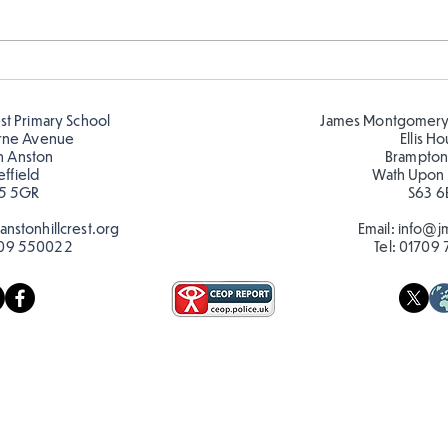
FS fun in the sun! ☀️
FS r
🦋🐛
est Primary School
James Montgomery
rne Avenue
Ellis H
h Anston
Brampton
effield
Wath Upon
5 5GR
S63 6
nstonhillcrest.org
Email:
info@jm
09 550022
Tel:
01709 