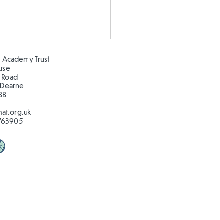
epeating patterns 🦋🐛
🦋🐛
 Academy Trust
ouse
 Road
 Dearne
BB
at.org.uk
763905