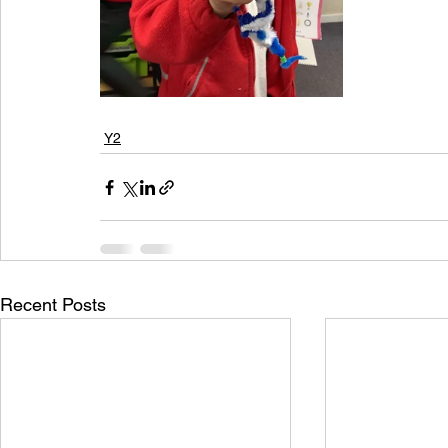
Y2
Recent Posts