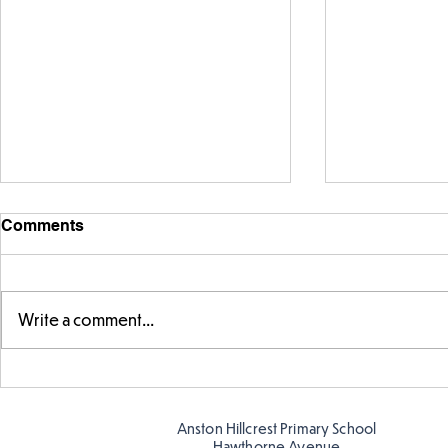
Comments
Write a comment...
Fabulous fox art
Fabulous wr
Anston Hillcrest Primary School
Hawthorne Avenue