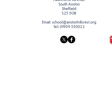
South Anston
Sheffield
S25 5GR
Email:
school@anstonhillcrest.org
Tel:
01909 550022