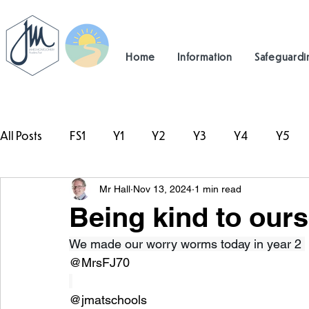
Home
Information
Safeguardi
All Posts
FS1
Y1
Y2
Y3
Y4
Y5
Mr Hall
Nov 13, 2024
1 min read
#TeamHillcrest
Being kind to ours
We made our worry worms today in year 2 
@MrsFJ70
@jmatschools