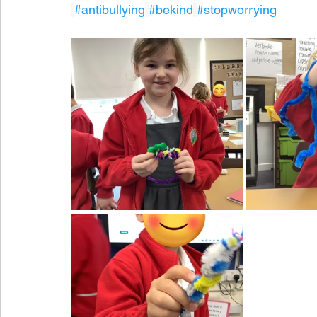
#antibullying
#bekind
#stopworrying