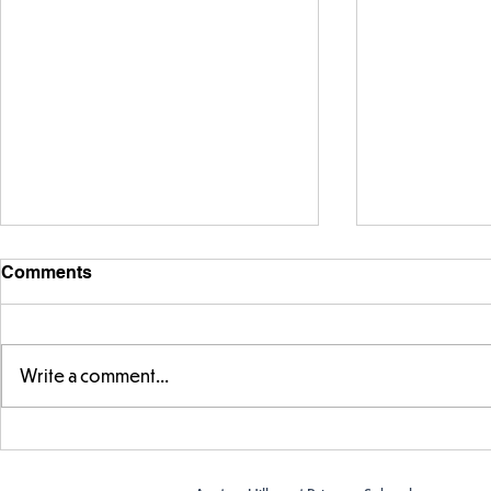
Comments
Write a comment...
FS fun at t
FS fun in the sun! ☀️