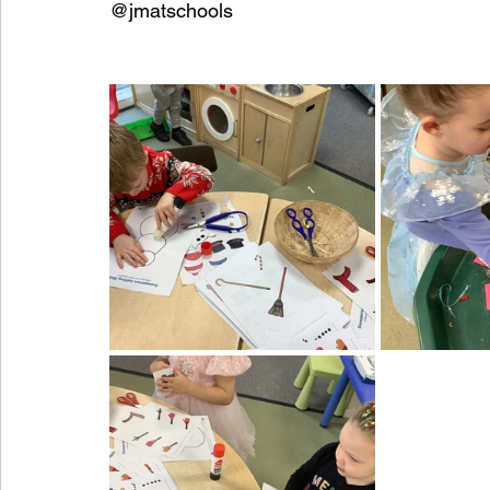
@jmatschools