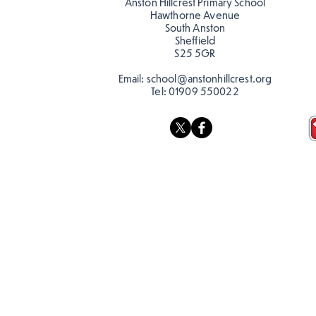
Anston Hillcrest Primary School
Hawthorne Avenue
South Anston
Sheffield
S25 5GR
Email:
school@anstonhillcrest.org
Tel:
01909 550022