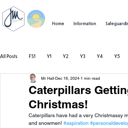
Home
Information
Safeguardi
All Posts
FS1
Y1
Y2
Y3
Y4
Y5
Mr Hall
Dec 16, 2024
1 min read
#TeamHillcrest
Caterpillars Getti
Christmas!
Caterpillars have had a very Christmassy m
and snowmen! 
#aspiration
#personaldevel