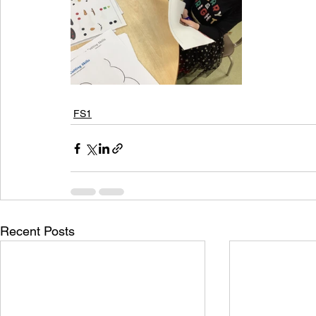
FS1
Recent Posts