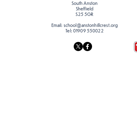
South Anston
Sheffield
S25 5GR
Email:
school@anstonhillcrest.org
Tel:
01909 550022