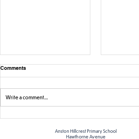
Comments
Write a comment...
Exploring 
Designing our own
playground
Anston Hillcrest Primary School
Hawthorne Avenue