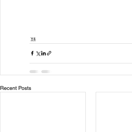
Y4
Recent Posts