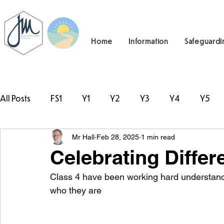
Home
Information
Safeguardi
All Posts
FS1
Y1
Y2
Y3
Y4
Y5
Mr Hall
Feb 28, 2025
1 min read
#TeamHillcrest
Celebrating Differ
Class 4 have been working hard understandi
who they are