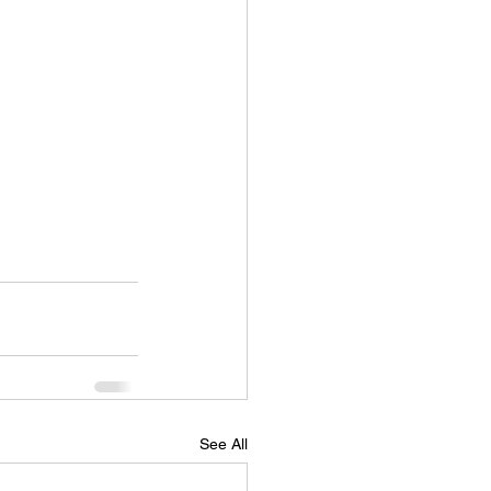
See All