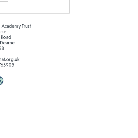
 our oceans clean!
 Academy Trust
ouse
 Road
 Dearne
BB
at.org.uk
763905