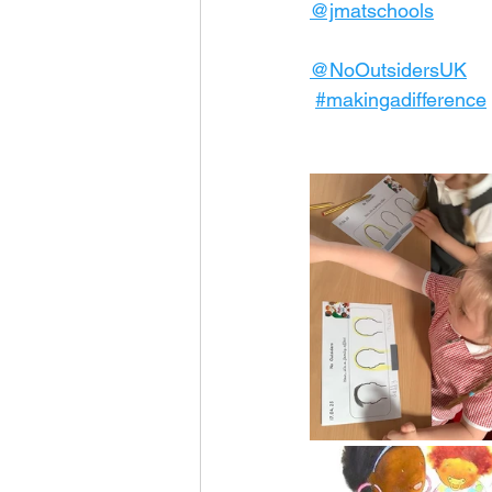
@jmatschools
@NoOutsidersUK
#makingadifference