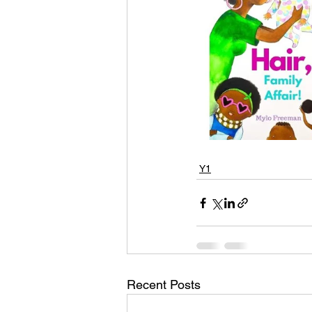
Y1
Recent Posts