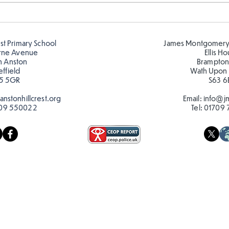
Telling the time in Y1
Keep
est Primary School
James Montgomery
rne Avenue
Ellis H
h Anston
Brampton
effield
Wath Upon
5 5GR
S63 6
nstonhillcrest.org
Email:
info@jm
09 550022
Tel:
01709 