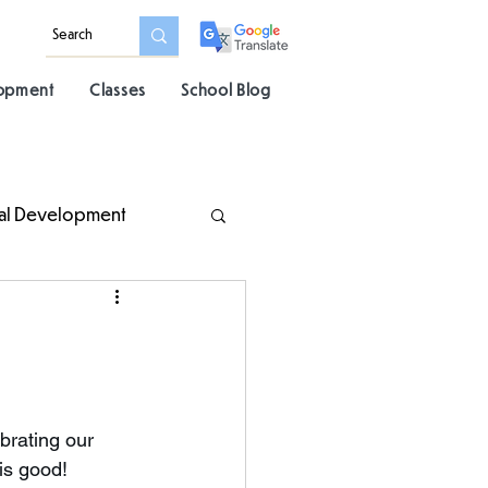
lopment
Classes
School Blog
al Development
brating our 
is good! 