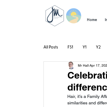
Home
I
All Posts
FS1
Y1
Y2
Mr Hall
Apr 17, 20
#TeamHillcrest
Celebrat
differen
Hair, it’s a Family A
similarities and diff