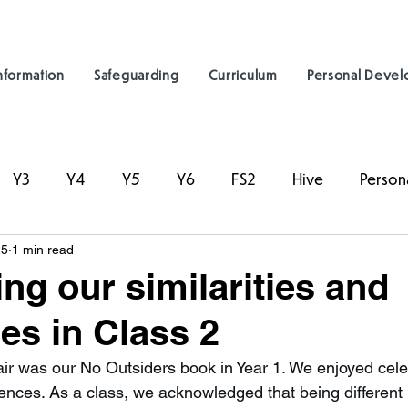
nformation
Safeguarding
Curriculum
Personal Deve
Y3
Y4
Y5
Y6
FS2
Hive
Person
25
1 min read
ing our similarities and
ces in Class 2
ffair was our No Outsiders book in Year 1. We enjoyed cele
erences. As a class, we acknowledged that being different 