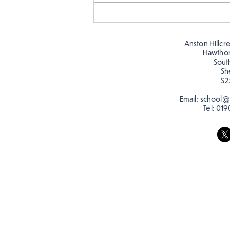
Story time with our new
teacher, Mrs Pitchford!
Anston Hillcr
Hawtho
Sout
Sh
S2
Email:
school@a
Tel:
019