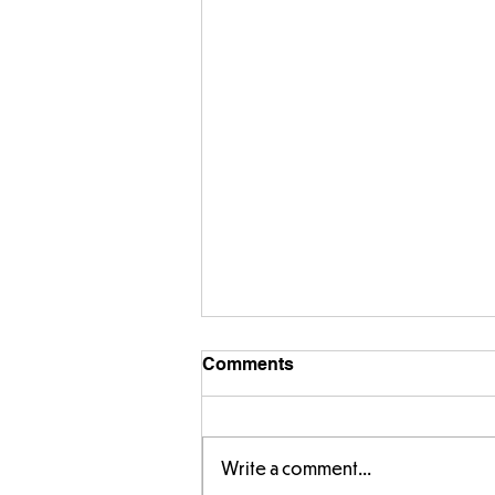
Comments
Write a comment...