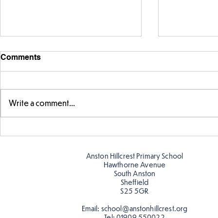
Comments
Write a comment...
Telling the 
Story time with our new
teacher, Mrs Pitchford!
Anston Hillcrest Primary School
Hawthorne Avenue
South Anston
Sheffield
S25 5GR
Email:
school@anstonhillcrest.org
Tel:
01909 550022