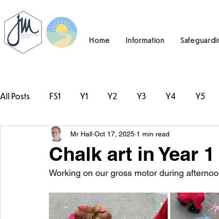
Home
Information
Safeguardi
All Posts
FS1
Y1
Y2
Y3
Y4
Y5
Mr Hall
Oct 17, 2025
1 min read
#TeamHillcrest
Chalk art in Year 1
Working on our gross motor during afternoon