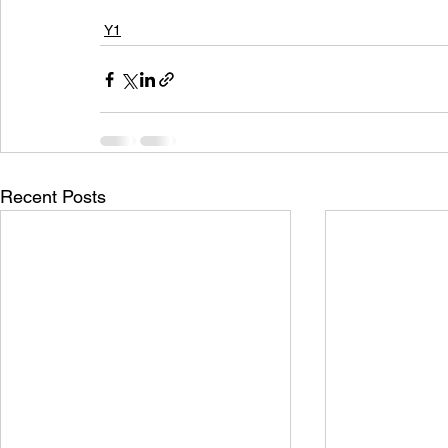
Y1
Recent Posts