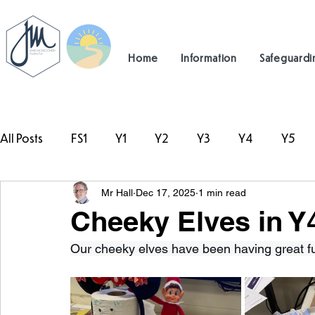
Home
Information
Safeguardi
All Posts
FS1
Y1
Y2
Y3
Y4
Y5
Mr Hall
Dec 17, 2025
1 min read
#TeamHillcrest
Cheeky Elves in Y4
Our cheeky elves have been having great f