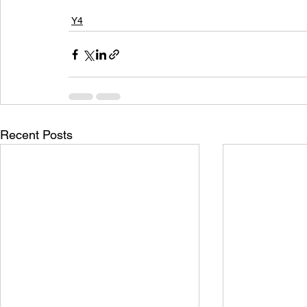
Y4
Recent Posts