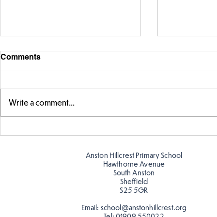
Comments
Write a comment...
Exploring 
Designing our own
playground
Anston Hillcrest Primary School
Hawthorne Avenue
South Anston
Sheffield
S25 5GR
Email:
school@anstonhillcrest.org
Tel:
01909 550022