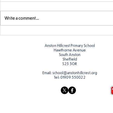
Write a comment...
Swimming Success in Y2
KS2 Learn a
Anston Hillcrest Primary School
Hawthorne Avenue
South Anston
Sheffield
S25 5GR
Email:
school@anstonhillcrest.org
Tel:
01909 550022