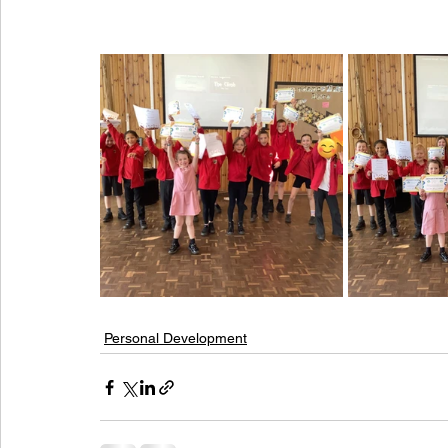
Personal Development