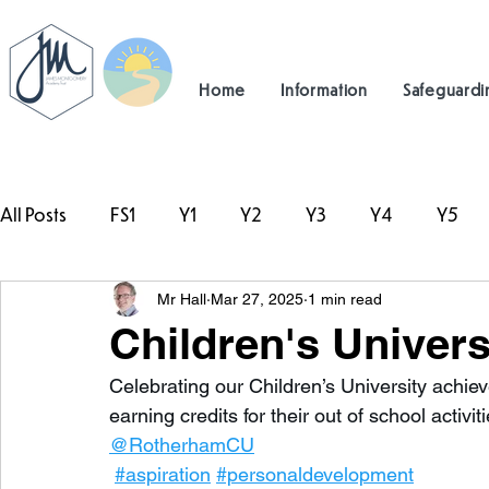
Home
Information
Safeguardi
All Posts
FS1
Y1
Y2
Y3
Y4
Y5
Mr Hall
Mar 27, 2025
1 min read
#TeamHillcrest
Children's Univer
Celebrating our Children’s University achi
earning credits for their out of school activ
@RotherhamCU
#aspiration
#personaldevelopment