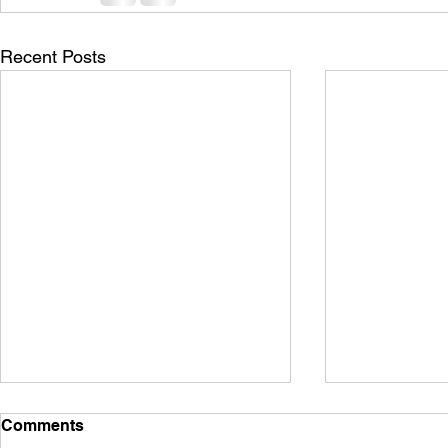
Recent Posts
Comments