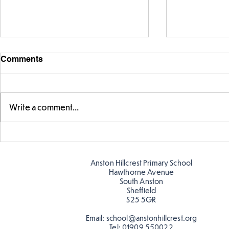
Comments
Write a comment...
Story time with our new
Amazing bu
teacher, Mrs Pitchford!
Butterflies!
Anston Hillcrest Primary School
Hawthorne Avenue
South Anston
Sheffield
S25 5GR
Email:
school@anstonhillcrest.org
Tel:
01909 550022