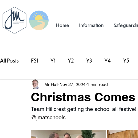
Home
Information
Safeguardi
All Posts
FS1
Y1
Y2
Y3
Y4
Y5
Mr Hall
Nov 27, 2024
1 min read
#TeamHillcrest
Christmas Comes t
Team Hillcrest getting the school all festive! 
@jmatschools