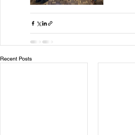
Recent Posts