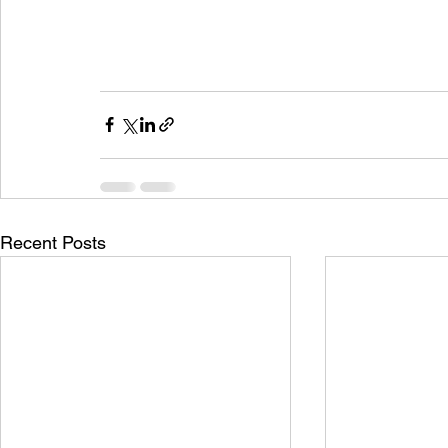
Recent Posts