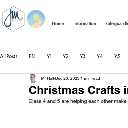
Home
Information
Safeguardi
All Posts
FS1
Y1
Y2
Y3
Y4
Y5
Mr Hall
Dec 20, 2023
1 min read
#TeamHillcrest
Christmas Crafts i
Class 4 and 5 are helping each other make o