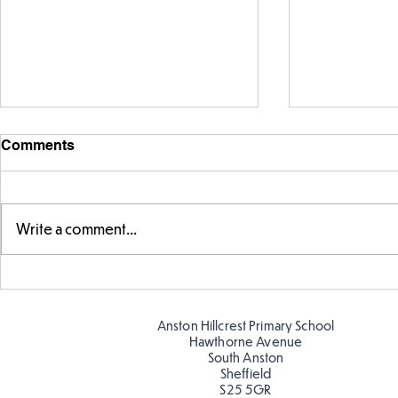
Comments
Write a comment...
Story time with our new
Amazing bu
teacher, Mrs Pitchford!
Butterflies!
Anston Hillcrest Primary School
Hawthorne Avenue
South Anston
Sheffield
S25 5GR