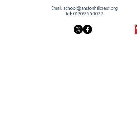
Email:
school@anstonhillcrest.org
Tel:
01909 550022