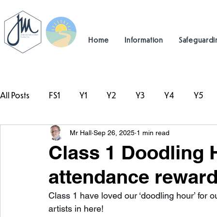
Home
Information
Safeguardi
All Posts
FS1
Y1
Y2
Y3
Y4
Y5
Mr Hall
Sep 26, 2025
1 min read
#TeamHillcrest
Class 1 Doodling H
attendance reward
Class 1 have loved our ‘doodling hour’ for o
artists in here!