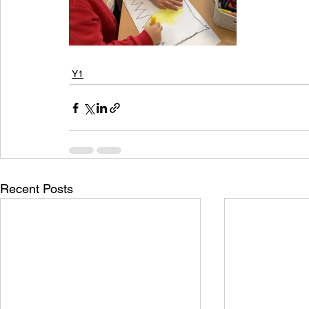
Y1
Recent Posts