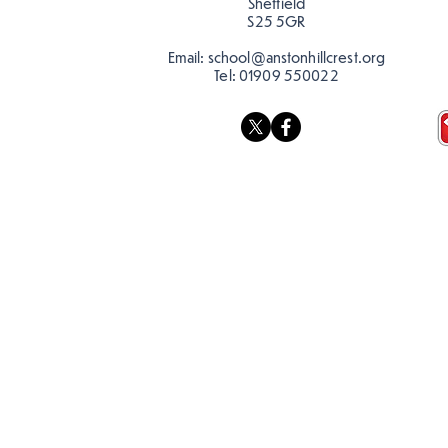
Sheffield
S25 5GR
Email:
school@anstonhillcrest.org
Tel:
01909 550022