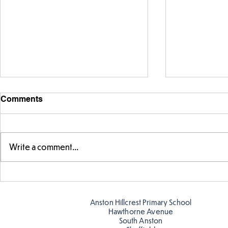
Comments
Write a comment...
Telling the 
Story time with our new
teacher, Mrs Pitchford!
Anston Hillcrest Primary School
Hawthorne Avenue
South Anston