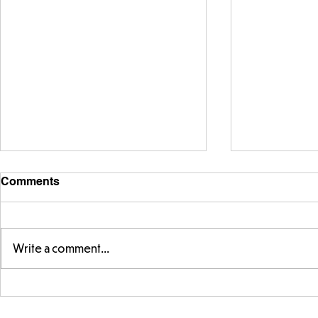
Comments
Write a comment...
Telling the 
Story time with our new
teacher, Mrs Pitchford!