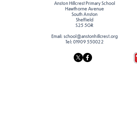
Anston Hillcrest Primary School
Hawthorne Avenue
South Anston
Sheffield
S25 5GR
Email:
school@anstonhillcrest.org
Tel:
01909 550022