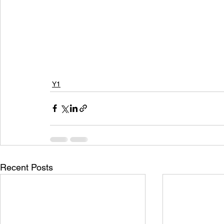
Y1
Recent Posts