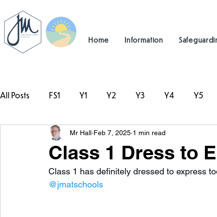
Home
Information
Safeguardi
All Posts
FS1
Y1
Y2
Y3
Y4
Y5
Mr Hall
Feb 7, 2025
1 min read
#TeamHillcrest
Class 1 Dress to 
Class 1 has definitely dressed to express 
@jmatschools