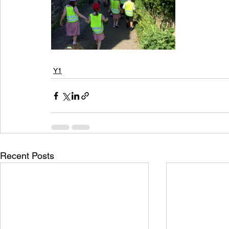
Y1
Recent Posts