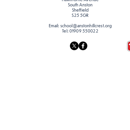
South Anston
Sheffield
S25 5GR
Email:
school@anstonhillcrest.org
Tel:
01909 550022