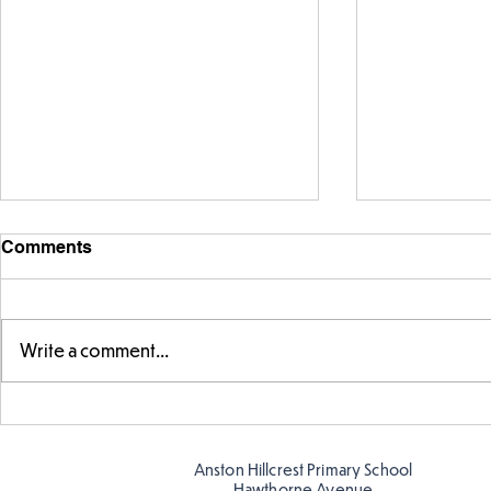
Comments
Write a comment...
Telling the 
Story time with our new
teacher, Mrs Pitchford!
Anston Hillcrest Primary School
Hawthorne Avenue