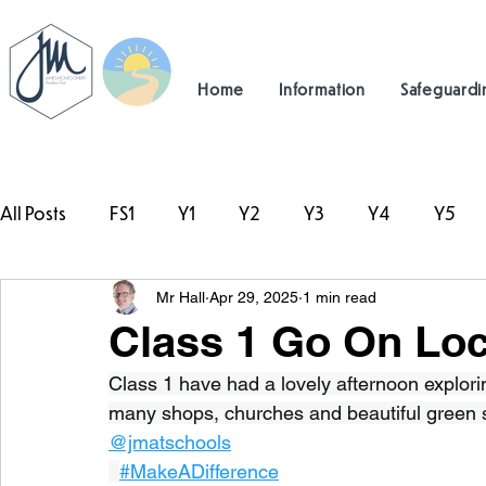
Home
Information
Safeguardi
All Posts
FS1
Y1
Y2
Y3
Y4
Y5
Mr Hall
Apr 29, 2025
1 min read
#TeamHillcrest
Class 1 Go On Loc
Class 1 have had a lovely afternoon explorin
many shops, churches and beautiful green 
@jmatschools
#MakeADifference