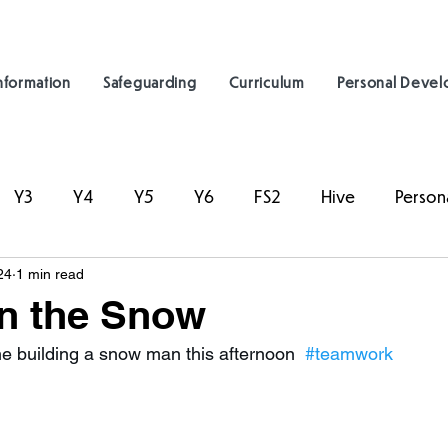
nformation
Safeguarding
Curriculum
Personal Deve
Y3
Y4
Y5
Y6
FS2
Hive
Person
24
1 min read
in the Snow
me building a snow man this afternoon  
#teamwork