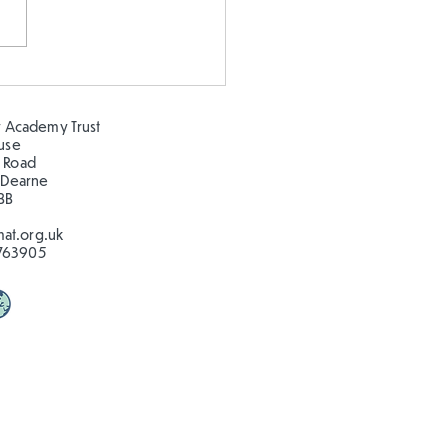
 our oceans clean!
 Academy Trust
ouse
 Road
 Dearne
BB
at.org.uk
763905