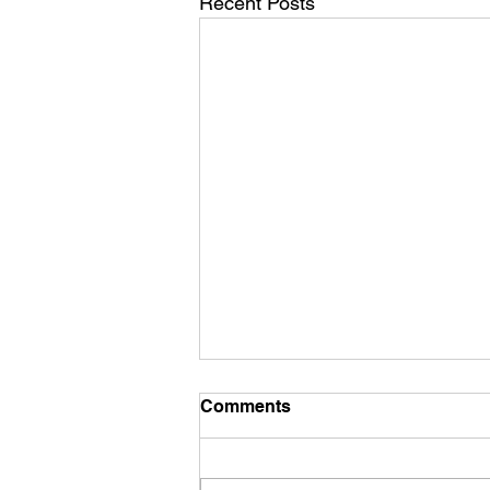
Recent Posts
Comments