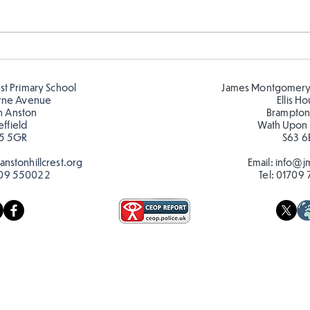
Telling the time in Y1
Keep
est Primary School
James Montgomery
rne Avenue
Ellis H
h Anston
Brampton
effield
Wath Upon
5 5GR
S63 6
nstonhillcrest.org
Email:
info@jm
09 550022
Tel:
01709 