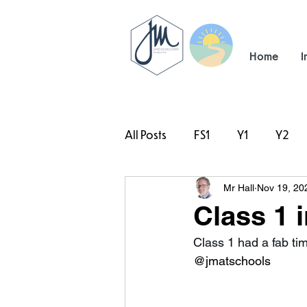
Home
I
All Posts
FS1
Y1
Y2
Mr Hall
Nov 19, 20
#TeamHillcrest
Class 1 
Class 1 had a fab ti
@jmatschools