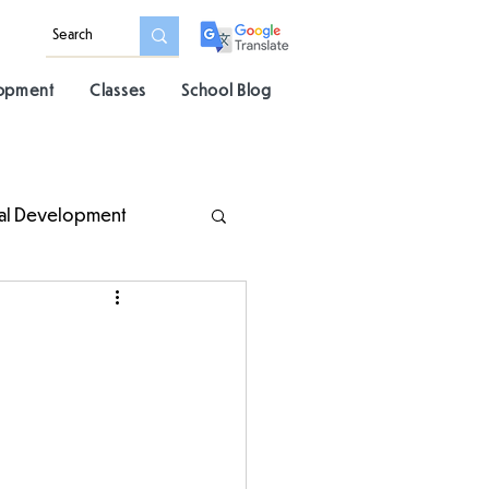
lopment
Classes
School Blog
al Development