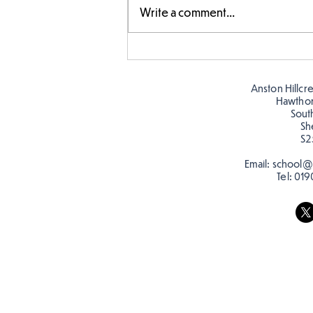
Write a comment...
Story time with our new
teacher, Mrs Pitchford!
Anston Hillcr
Hawtho
Sout
Sh
S2
Email:
school@a
Tel:
019