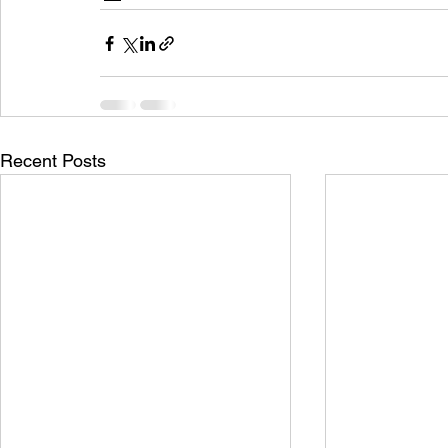
Recent Posts