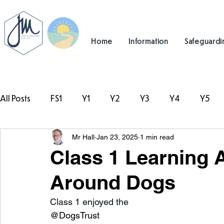
Home
Information
Safeguardi
All Posts
FS1
Y1
Y2
Y3
Y4
Y5
Mr Hall
Jan 23, 2025
1 min read
#TeamHillcrest
Class 1 Learning
Around Dogs
Class 1 enjoyed the 
@DogsTrust