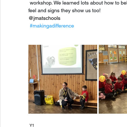
 workshop. We learned lots about how to b
feel and signs they show us too! 
@jmatschools
#makingadifference
Y1