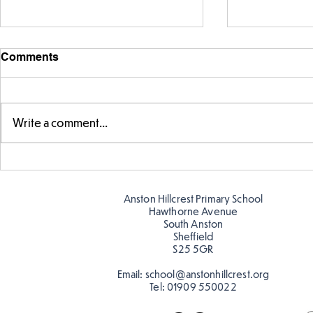
Comments
Write a comment...
Telling the 
Story time with our new
teacher, Mrs Pitchford!
Anston Hillcrest Primary School
Hawthorne Avenue
South Anston
Sheffield
S25 5GR
Email:
school@anstonhillcrest.org
Tel:
01909 550022