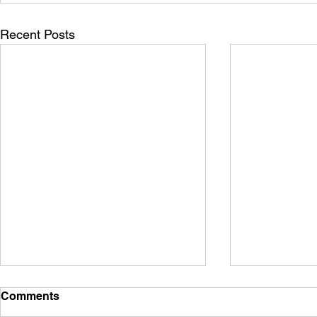
Recent Posts
Comments