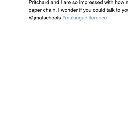
Pritchard and I are so impressed with how 
paper chain. I wonder if you could talk to y
@jmatschools 
#makingadifference