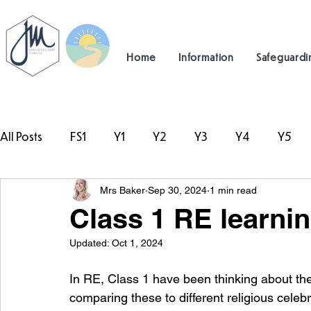
Home
Information
Safeguardi
All Posts
FS1
Y1
Y2
Y3
Y4
Y5
Mrs Baker
Sep 30, 2024
1 min read
#TeamHillcrest
Class 1 RE learni
Updated:
Oct 1, 2024
In RE, Class 1 have been thinking about th
comparing these to different religious celeb