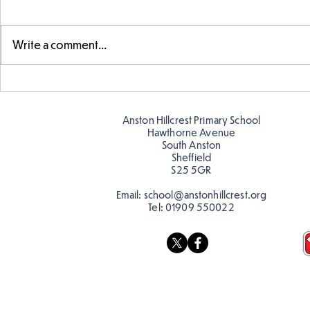
Write a comment...
Telling the 
Story time with our new
teacher, Mrs Pitchford!
Anston Hillcrest Primary School
Hawthorne Avenue
South Anston
Sheffield
S25 5GR
Email:
school@anstonhillcrest.org
Tel:
01909 550022