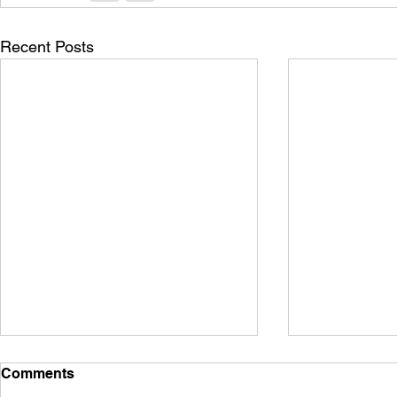
Recent Posts
Comments