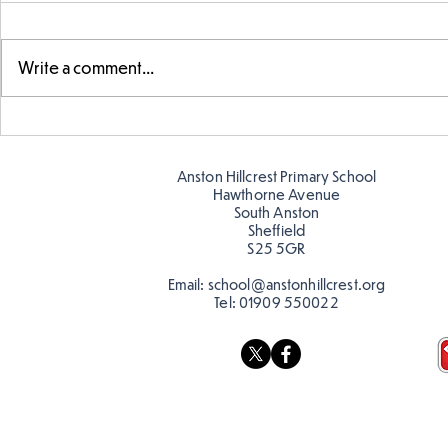
Write a comment...
Fabulous fox art
Fabulous wr
Anston Hillcrest Primary School
Hawthorne Avenue
South Anston
Sheffield
S25 5GR
Email:
school@anstonhillcrest.org
Tel:
01909 550022