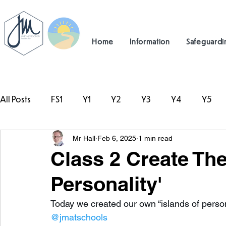
Home
Information
Safeguardi
All Posts
FS1
Y1
Y2
Y3
Y4
Y5
Mr Hall
Feb 6, 2025
1 min read
#TeamHillcrest
Class 2 Create Thei
Personality'
Today we created our own “islands of persona
@jmatschools