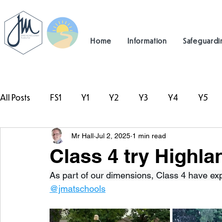
Home
Information
Safeguardi
All Posts
FS1
Y1
Y2
Y3
Y4
Y5
Mr Hall
Jul 2, 2025
1 min read
#TeamHillcrest
Class 4 try Highl
As part of our dimensions, Class 4 have ex
@jmatschools