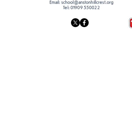
Email:
school@anstonhillcrest.org
Tel:
01909 550022