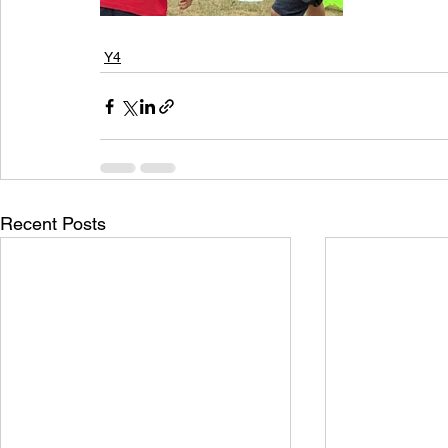
Y4
Recent Posts