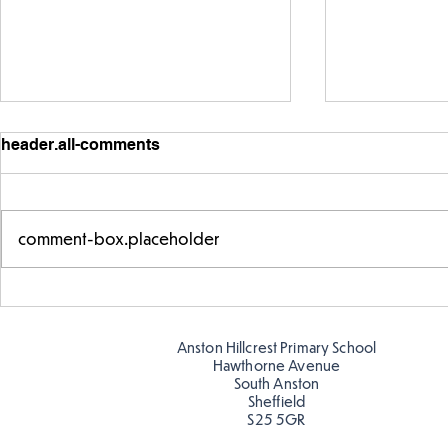
header.all-comments
comment-box.placeholder
Exploring 
Designing our own
playground
Anston Hillcrest Primary School
Hawthorne Avenue
South Anston
Sheffield
S25 5GR