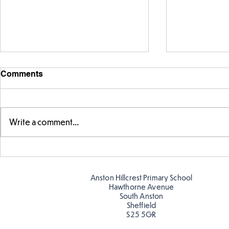
Comments
Write a comment...
Making Couch Potatoes in
Hillcrest Hi
the Hive!
Snow
Anston Hillcrest Primary School
Hawthorne Avenue
South Anston
Sheffield
S25 5GR