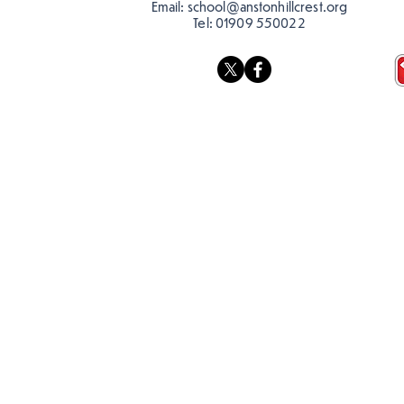
Email:
school@anstonhillcrest.org
Tel:
01909 550022