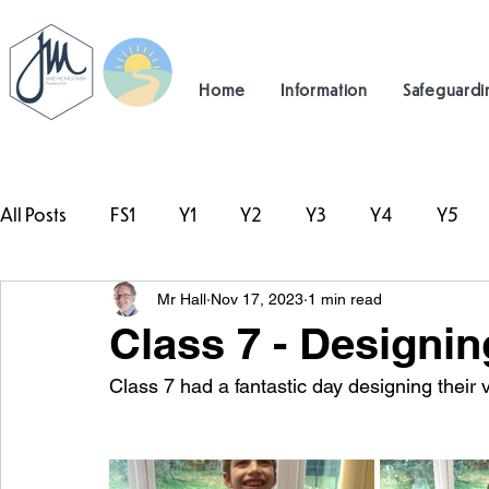
Home
Information
Safeguardi
All Posts
FS1
Y1
Y2
Y3
Y4
Y5
Mr Hall
Nov 17, 2023
1 min read
#TeamHillcrest
Class 7 - Designin
Class 7 had a fantastic day designing their 