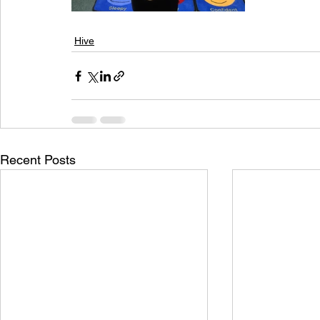
Hive
Recent Posts