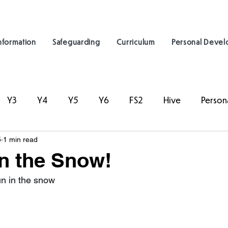
nformation
Safeguarding
Curriculum
Personal Deve
Y3
Y4
Y5
Y6
FS2
Hive
Person
5
1 min read
in the Snow!
un in the snow  