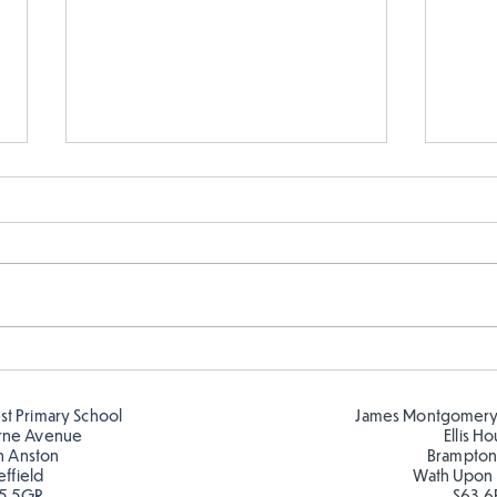
Hillcrest Hive out in the
Chri
Snow
Hive
est Primary School
James Montgomery
rne Avenue
Ellis H
h Anston
Brampton
effield
Wath Upon
5 5GR
S63 6