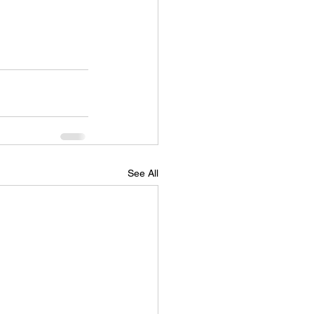
See All