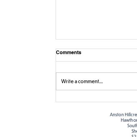
Comments
Write a comment...
Making Couch Potatoes in
the Hive!
Anston Hillcr
Hawtho
Sout
Sh
S2