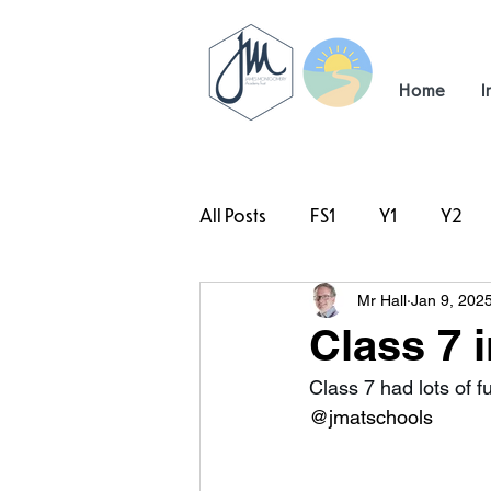
Home
I
All Posts
FS1
Y1
Y2
Mr Hall
Jan 9, 202
#TeamHillcrest
Class 7 
Class 7 had lots of f
@jmatschools