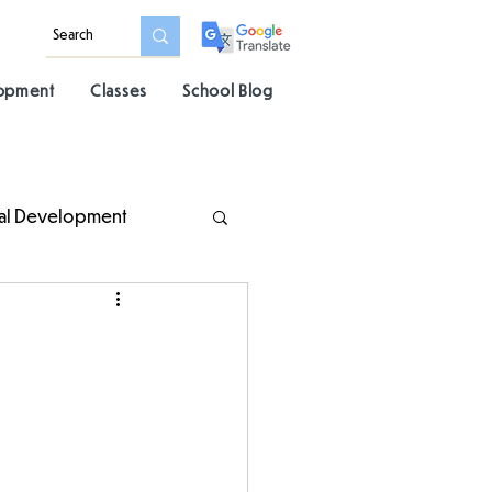
lopment
Classes
School Blog
al Development