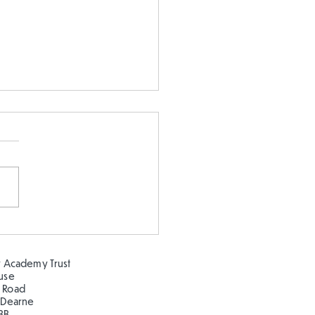
stmas in the Hillcrest
!
 Academy Trust
ouse
 Road
 Dearne
BB