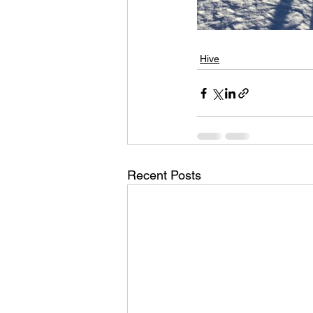
Hive
Recent Posts