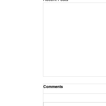
Comments