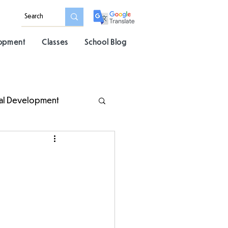
lopment
Classes
School Blog
al Development