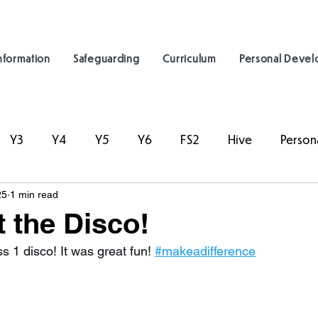
nformation
Safeguarding
Curriculum
Personal Deve
Y3
Y4
Y5
Y6
FS2
Hive
Person
25
1 min read
t the Disco!
s 1 disco! It was great fun! 
#makeadifference