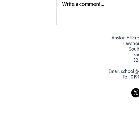
Write a comment...
Story time with our new
teacher, Mrs Pitchford!
Anston Hillcr
Hawtho
Sout
Sh
S2
Email:
school@a
Tel:
019