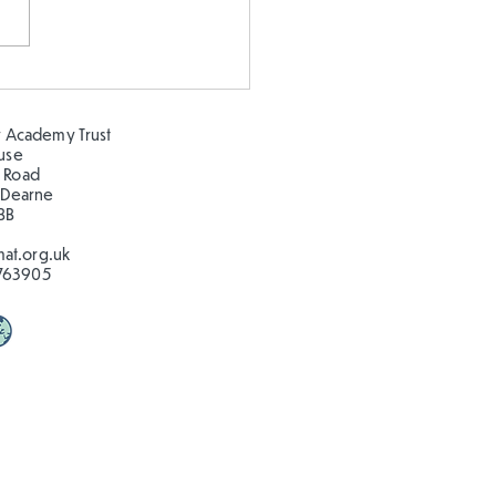
 our oceans clean!
 Academy Trust
ouse
 Road
 Dearne
BB
at.org.uk
763905