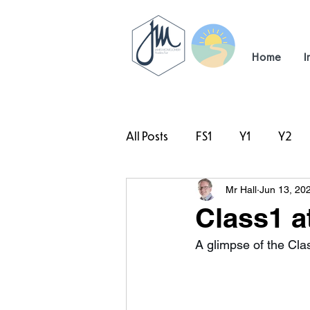
Home
I
All Posts
FS1
Y1
Y2
Mr Hall
Jun 13, 20
#TeamHillcrest
Class1 a
A glimpse of the Clas