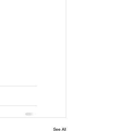
See All