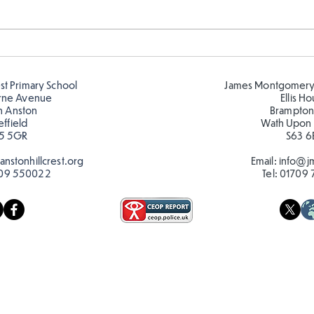
Telling the time in Y1
Keep
est Primary School
James Montgomery
rne Avenue
Ellis H
h Anston
Brampton
effield
Wath Upon
5 5GR
S63 6
nstonhillcrest.org
Email:
info@jm
09 550022
Tel:
01709 