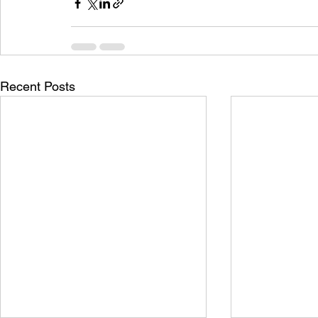
Recent Posts