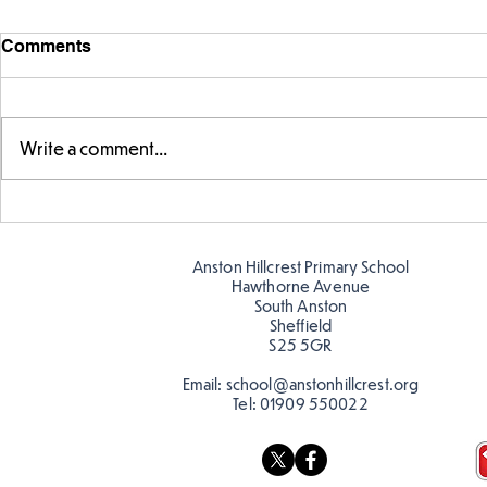
Comments
Write a comment...
Warm places that have cool
Cold place
colour
colour!
Anston Hillcrest Primary School
Hawthorne Avenue
South Anston
Sheffield
S25 5GR
Email:
school@anstonhillcrest.org
Tel:
01909 550022