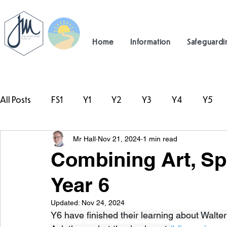
Home
Information
Safeguardi
All Posts
FS1
Y1
Y2
Y3
Y4
Y5
Mr Hall
Nov 21, 2024
1 min read
#TeamHillcrest
Combining Art, Spo
Year 6
Updated:
Nov 24, 2024
Y6 have finished their learning about Walter