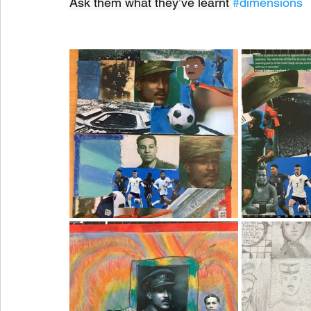
Ask them what they’ve learnt 
#dimensions