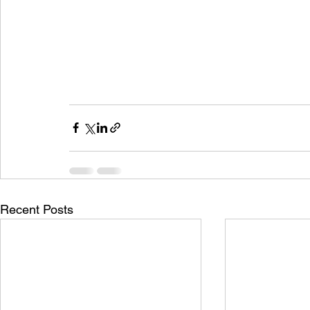
Recent Posts