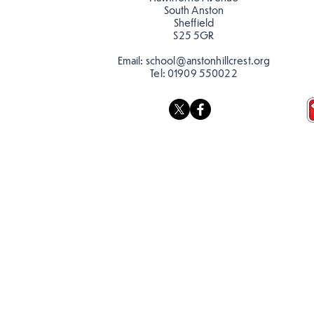
South Anston
Sheffield
S25 5GR
Email:
school@anstonhillcrest.org
Tel:
01909 550022