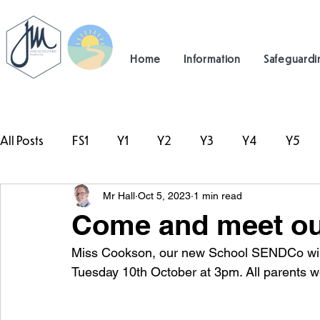
Home
Information
Safeguardi
All Posts
FS1
Y1
Y2
Y3
Y4
Y5
Mr Hall
Oct 5, 2023
1 min read
#TeamHillcrest
Come and meet o
Miss Cookson, our new School SENDCo will 
Tuesday 10th October at 3pm. All parents 