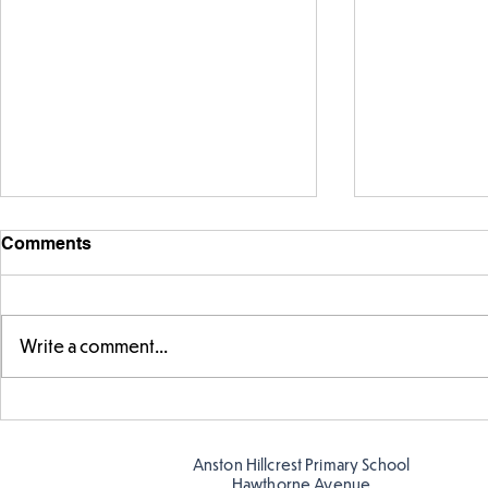
Comments
Write a comment...
Story time with our new
Amazing bu
teacher, Mrs Pitchford!
Butterflies!
Anston Hillcrest Primary School
Hawthorne Avenue